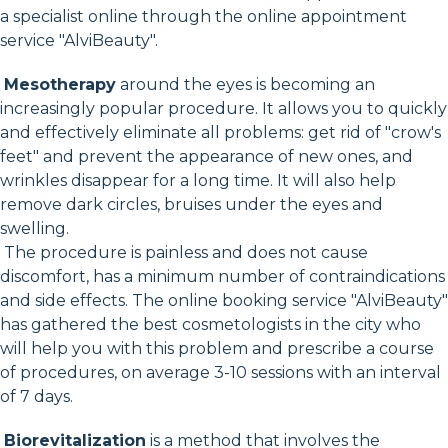
a specialist online through the online appointment
service "AlviBeauty".
Mesotherapy
around the eyes is becoming an
increasingly popular procedure. It allows you to quickly
and effectively eliminate all problems: get rid of "crow's
feet" and prevent the appearance of new ones, and
wrinkles disappear for a long time. It will also help
remove dark circles, bruises under the eyes and
swelling.
The procedure is painless and does not cause
discomfort, has a minimum number of contraindications
and side effects. The online booking service "AlviBeauty"
has gathered the best cosmetologists in the city who
will help you with this problem and prescribe a course
of procedures, on average 3-10 sessions with an interval
of 7 days.
Biorevitalization
is a method that involves the