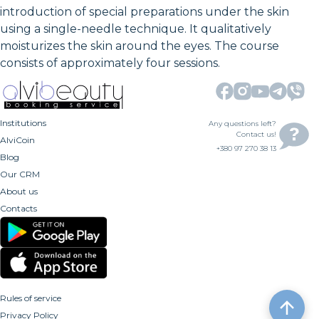
introduction of special preparations under the skin
using a single-needle technique. It qualitatively
moisturizes the skin around the eyes. The course
consists of approximately four sessions.
Institutions
Any questions left?
Contact us!
AlviCoin
+380 97 270 38 13
Blog
Our CRM
About us
Contacts
Rules of service
Privacy Policy