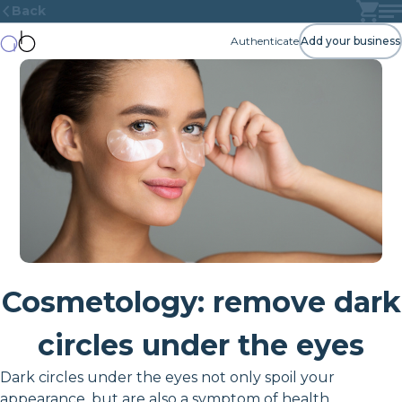
Back
Authenticate
Add your business
Cosmetology: remove dark
circles under the eyes
Dark circles under the eyes not only spoil your
appearance, but are also a symptom of health