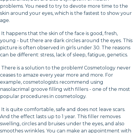
problems. You need to try to devote more time to the
skin around your eyes, which is the fastest to show your
age.
It happens that the skin of the face is good, fresh,
young - but there are dark circles around the eyes. This
picture is often observed in girls under 30. The reasons
can be different: stress, lack of sleep, fatigue, genetics.
There is a solution to the problem! Cosmetology never
ceases to amaze every year more and more. For
example, cosmetologists recommend using
nasolacrimal groove filling with fillers - one of the most
popular procedures in cosmetology.
It is quite comfortable, safe and does not leave scars.
And the effect lasts up to 1 year. This filler removes
swelling, circles and bruises under the eyes, and also
smoothes wrinkles. You can make an appointment with