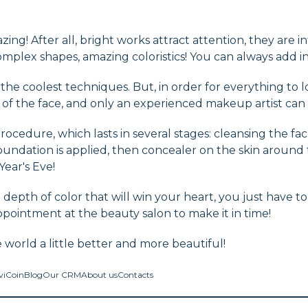
ing! After all, bright works attract attention, they are i
mplex shapes, amazing coloristics! You can always add in
e coolest techniques. But, in order for everything to loo
of the face, and only an experienced makeup artist can d
ocedure, which lasts in several stages: cleansing the face
undation is applied, then concealer on the skin around 
Year's Eve!
d depth of color that will win your heart, you just have t
ppointment at the beauty salon to make it in time!
world a little better and more beautiful!
viCoin
Blog
Our CRM
About us
Contacts