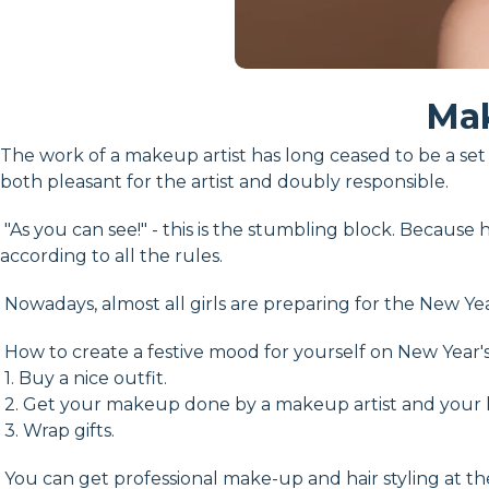
Mak
The work of a makeup artist has long ceased to be a set o
both pleasant for the artist and doubly responsible.
"As you can see!" - this is the stumbling block. Because h
according to all the rules.
Nowadays, almost all girls are preparing for the New Yea
How to create a festive mood for yourself on New Year'
1. Buy a nice outfit.
2. Get your makeup done by a makeup artist and your h
3. Wrap gifts.
You can get professional make-up and hair styling at th