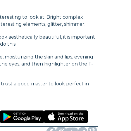
nteresting to look at. Bright complex
teresting elements, glitter, shimmer.
k aesthetically beautiful, it is important
o this.
, moisturizing the skin and lips, evening
the eyes, and then highlighter on the T-
o trust a good master to look perfect in