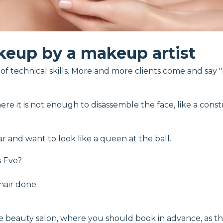
eup by a makeup artist
f technical skills. More and more clients come and say "I 
ere it is not enough to disassemble the face, like a constr
r and want to look like a queen at the ball.
s Eve?
air done.
e beauty salon, where you should book in advance, as th