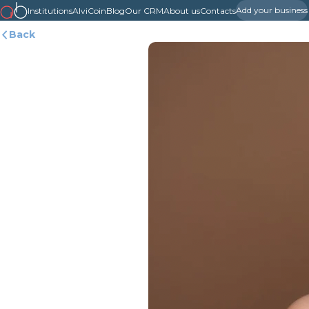
Add your business
Institutions
AlviCoin
Blog
Our CRM
About us
Contacts
Back