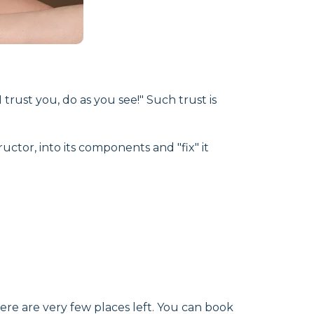
trust you, do as you see!" Such trust is
uctor, into its components and "fix" it
ere are very few places left. You can book