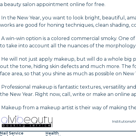
a beauty salon appointment online for free.
In the New Year, you want to look bright, beautiful, amaz
works are good for honing techniques, clean shading, co
A win-win option is a colored commercial smoky. One of th
to take into account all the nuances of the morphology 
He will not just apply makeup, but will do a whole big pr
out the tone, hiding skin defects and much more. The fo
face area, so that you shine as much as possible on New 
Professional makeup is fantastic textures, versatility an
the New Year. Right now, call, write or make an online a
Makeup from a makeup artist is their way of making the 
Institutions
Al
Nail Service
Health