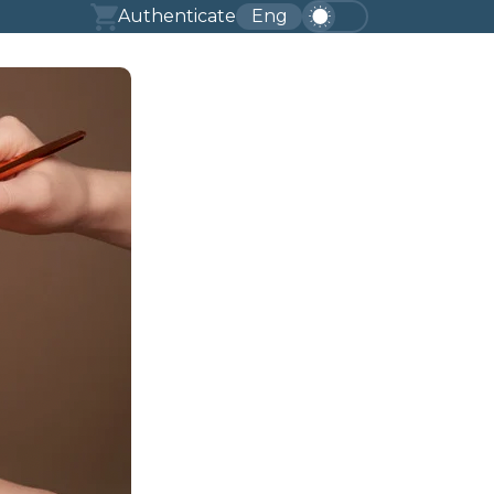
Authenticate
Eng