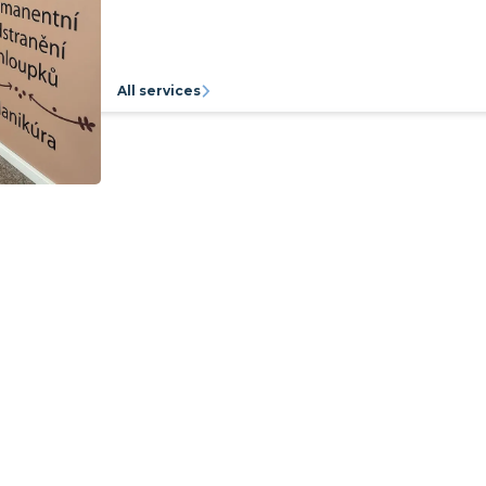
All services