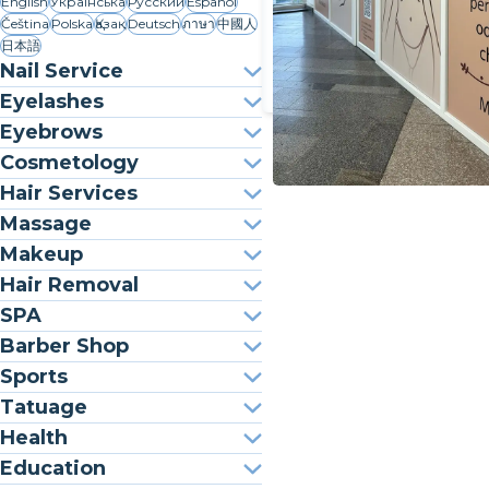
English
Українська
Русский
Español
Čeština
Polska
Қазақ
Deutsch
ภาษา
中國人
日本語
Nail Service
Eyelashes
Eyebrows
Cosmetology
Hair Services
Massage
Makeup
Hair Removal
SPA
Barber Shop
Sports
Tatuage
Health
Education