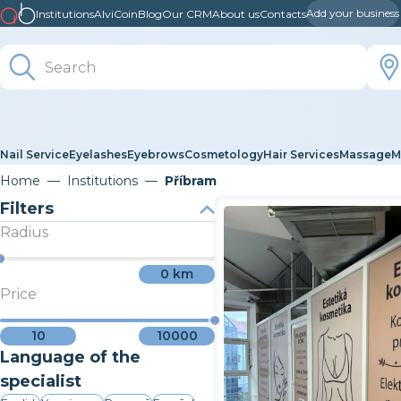
Add your business
Institutions
AlviCoin
Blog
Our CRM
About us
Contacts
Nail Service
Eyelashes
Eyebrows
Cosmetology
Hair Services
Massage
M
Home
Institutions
Příbram
Filters
Radius
0
km
Price
10
10000
Language of the
specialist