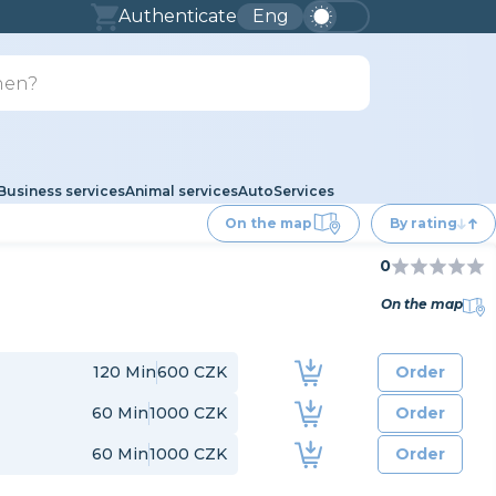
Authenticate
Eng
Business services
Animal services
Auto
Services
On the map
By rating
0
On the map
120
Min
600 CZK
Order
60
Min
1000 CZK
Order
60
Min
1000 CZK
Order