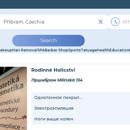
Search
akeup
Hair Removal
SPA
Barber Shop
Sports
Tatuage
Health
Education
Rodinné Holicstvi
Пршибрам Milínská 134
Однотонное покрытие
Электроэпиляция
Ноги выше колен