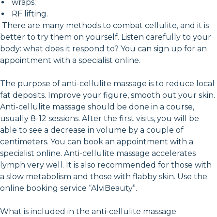
wraps;
RF lifting.
There are many methods to combat cellulite, and it is
better to try them on yourself. Listen carefully to your
body: what does it respond to? You can sign up for an
appointment with a specialist online.
The purpose of anti-cellulite massage is to reduce local
fat deposits. Improve your figure, smooth out your skin.
Anti-cellulite massage should be done in a course,
usually 8-12 sessions. After the first visits, you will be
able to see a decrease in volume by a couple of
centimeters. You can book an appointment with a
specialist online. Anti-cellulite massage accelerates
lymph very well. It is also recommended for those with
a slow metabolism and those with flabby skin. Use the
online booking service “AlviBeauty”.
What is included in the anti-cellulite massage