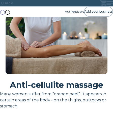
Back
Authenticate
Add your business
Anti-cellulite massage
Many women suffer from "orange peel". It appears in
certain areas of the body - on the thighs, buttocks or
stomach.