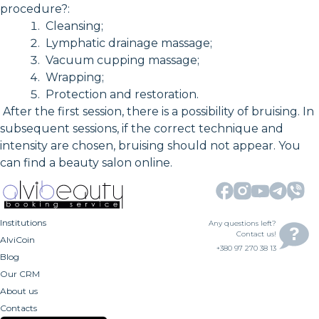
procedure?:
Cleansing;
Lymphatic drainage massage;
Vacuum cupping massage;
Wrapping;
Protection and restoration.
After the first session, there is a possibility of bruising. In
subsequent sessions, if the correct technique and
intensity are chosen, bruising should not appear. You
can find a beauty salon online.
Institutions
Any questions left?
Contact us!
AlviCoin
+380 97 270 38 13
Blog
Our CRM
About us
Contacts