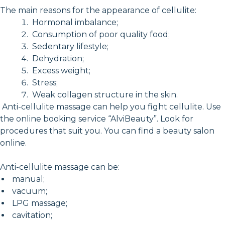
The main reasons for the appearance of cellulite:
Hormonal imbalance;
Consumption of poor quality food;
Sedentary lifestyle;
Dehydration;
Excess weight;
Stress;
Weak collagen structure in the skin.
Anti-cellulite massage can help you fight cellulite. Use
the online booking service “AlviBeauty”. Look for
procedures that suit you. You can find a beauty salon
online.
Anti-cellulite massage can be:
manual;
vacuum;
LPG massage;
cavitation;