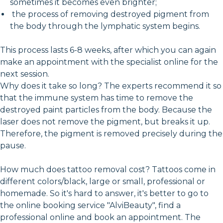
sometimes it becomes even brighter;
the process of removing destroyed pigment from
the body through the lymphatic system begins.
This process lasts 6-8 weeks, after which you can again
make an appointment with the specialist online for the
next session.
Why does it take so long? The experts recommend it so
that the immune system has time to remove the
destroyed paint particles from the body. Because the
laser does not remove the pigment, but breaks it up.
Therefore, the pigment is removed precisely during the
pause.
How much does tattoo removal cost? Tattoos come in
different colors/black, large or small, professional or
homemade. So it's hard to answer, it's better to go to
the online booking service "AlviBeauty", find a
professional online and book an appointment. The