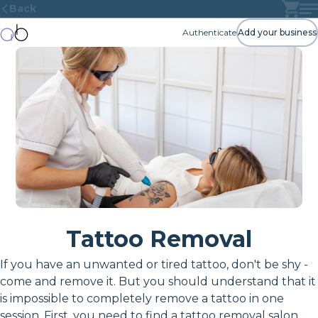
Back
Authenticate
Add your business
Tattoo Removal
If you have an unwanted or tired tattoo, don't be shy -
come and remove it. But you should understand that it
is impossible to completely remove a tattoo in one
session. First, you need to find a tattoo removal salon