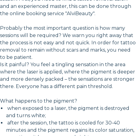
and an experienced master, this can be done through
the online booking service "AlviBeauty".
Probably the most important question is how many
sessions will be required? We warn you right away that
the process is not easy and not quick. In order for tattoo
removal to remain without scars and marks, you need
to be patient.
Is it painful? You feel a tingling sensation in the area
where the laser is applied, where the pigment is deeper
and more densely packed – the sensations are stronger
there. Everyone has a different pain threshold.
What happens to the pigment?
when exposed to a laser, the pigment is destroyed
and turns white;
after the session, the tattoo is cooled for 30-40
minutes and the pigment regains its color saturation,