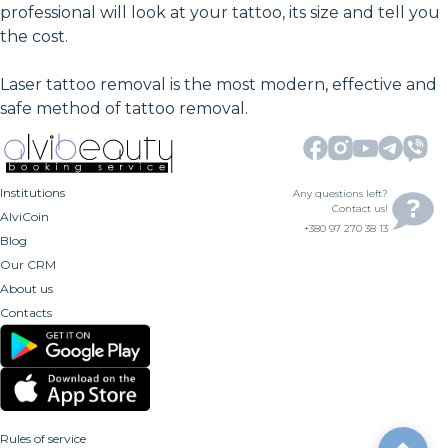
professional will look at your tattoo, its size and tell you
the cost.
Laser tattoo removal is the most modern, effective and
safe method of tattoo removal.
Institutions
Any questions left?
Contact us!
AlviCoin
+380 97 270 38 13
Blog
Our CRM
About us
Contacts
Rules of service