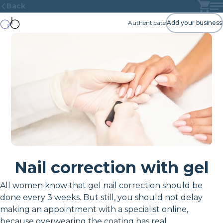
Back
Authenticate
Add your business
Nail correction with gel
All women know that gel nail correction should be
done every 3 weeks. But still, you should not delay
making an appointment with a specialist online,
because overwearing the coating has real