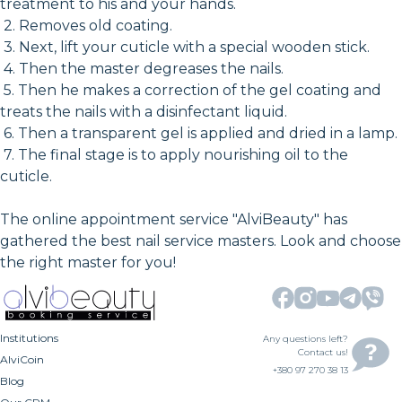
treatment to his and your hands.
2. Removes old coating.
3. Next, lift your cuticle with a special wooden stick.
4. Then the master degreases the nails.
5. Then he makes a correction of the gel coating and
treats the nails with a disinfectant liquid.
6. Then a transparent gel is applied and dried in a lamp.
7. The final stage is to apply nourishing oil to the
cuticle.
The online appointment service "AlviBeauty" has
gathered the best nail service masters. Look and choose
the right master for you!
Institutions
Any questions left?
Contact us!
AlviCoin
+380 97 270 38 13
Blog