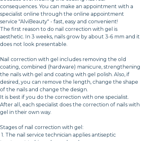
consequences. You can make an appointment with a
specialist online through the online appointment
service "AlviBeauty" - fast, easy and convenient!
The first reason to do nail correction with gel is
aesthetic. In 3 weeks, nails grow by about 3-6 mm and it
does not look presentable.
Nail correction with gel includes removing the old
coating, combined (hardware) manicure, strengthening
the nails with gel and coating with gel polish. Also, if
desired, you can remove the length, change the shape
of the nails and change the design.
It is best if you do the correction with one specialist.
After all, each specialist does the correction of nails with
gel in their own way.
Stages of nail correction with gel:
1. The nail service technician applies antiseptic