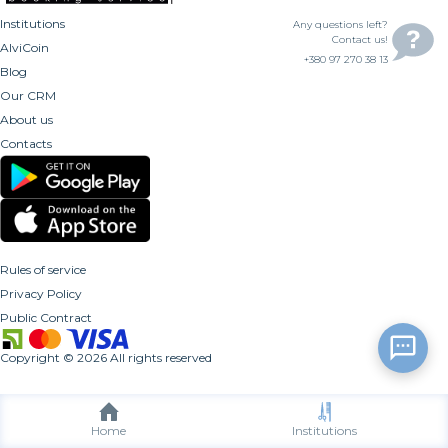
Institutions
Any questions left?
Contact us!
AlviCoin
+380 97 270 38 13
Blog
Our CRM
About us
Contacts
Rules of service
Privacy Policy
Public Contract
Copyright
©
2026
All rights reserved
Home
Institutions