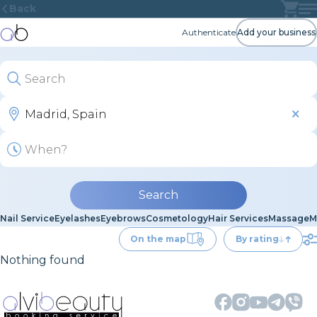
Back
Authenticate
Add your business
Search
Nail Service
Eyelashes
Eyebrows
Cosmetology
Hair Services
Massage
M
On the map
By rating
Nothing found