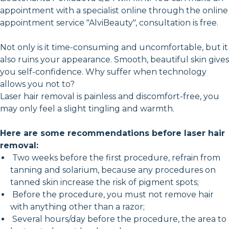
appointment with a specialist online through the online
appointment service "AlviBeauty", consultation is free.
Not only is it time-consuming and uncomfortable, but it
also ruins your appearance. Smooth, beautiful skin gives
you self-confidence. Why suffer when technology
allows you not to?
Laser hair removal is painless and discomfort-free, you
may only feel a slight tingling and warmth.
Here are some recommendations before laser hair
removal:
Two weeks before the first procedure, refrain from
tanning and solarium, because any procedures on
tanned skin increase the risk of pigment spots;
Before the procedure, you must not remove hair
with anything other than a razor;
Several hours/day before the procedure, the area to