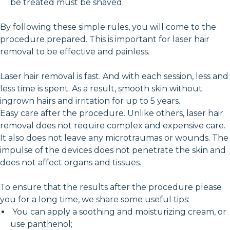
be treated must be shaved.
By following these simple rules, you will come to the
procedure prepared. This is important for laser hair
removal to be effective and painless.
Laser hair removal is fast. And with each session, less and
less time is spent. As a result, smooth skin without
ingrown hairs and irritation for up to 5 years.
Easy care after the procedure. Unlike others, laser hair
removal does not require complex and expensive care.
It also does not leave any microtraumas or wounds. The
impulse of the devices does not penetrate the skin and
does not affect organs and tissues.
To ensure that the results after the procedure please
you for a long time, we share some useful tips:
You can apply a soothing and moisturizing cream, or
use panthenol;