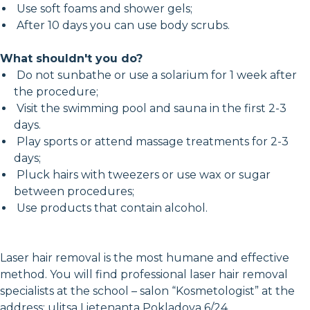
Use soft foams and shower gels;
After 10 days you can use body scrubs.
What shouldn't you do?
Do not sunbathe or use a solarium for 1 week after
the procedure;
Visit the swimming pool and sauna in the first 2-3
days.
Play sports or attend massage treatments for 2-3
days;
Pluck hairs with tweezers or use wax or sugar
between procedures;
Use products that contain alcohol.
Laser hair removal is the most humane and effective
method. You will find professional laser hair removal
specialists at the school – salon “Kosmetologist” at the
address: ulitsa Lietenanta Pokladova 6/24.