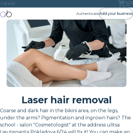
Back
Authenticate
Add your business
Laser hair removal
Coarse and dark hair in the bikini area, on the legs,
under the arms? Pigmentation and ingrown hairs? The
school - salon "Cosmetologist" at the address ulitsa
Lieutenanta Pokladova 6/24 will fix it! You can make an