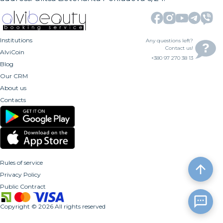
Institutions
Any questions left?
Contact us!
AlviCoin
+380 97 270 38 13
Blog
Our CRM
About us
Contacts
Rules of service
Privacy Policy
Public Contract
Copyright
©
2026
All rights reserved