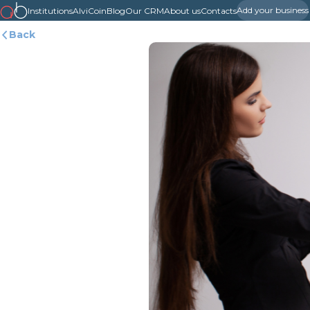
Add your business
Institutions
AlviCoin
Blog
Our CRM
About us
Contacts
Back