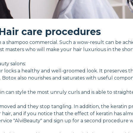
Hair care procedures
ke in a shampoo commercial. Such a wow-result can be ac
t masters who will make your hair luxurious in the short
uty salons:
r locks a healthy and well-groomed look. It preserves th
er. Botox also nourishes and saturates with useful compon
in can style the most unruly curls and is able to straight
moved and they stop tangling. In addition, the keratin 
hair, and if you notice that the effect of keratin has almo
vice "AlviBeauty" and sign up for a second procedure wit