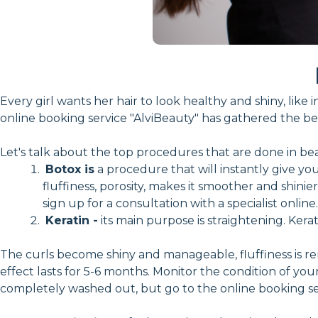
Every girl wants her hair to look healthy and shiny, li
online booking service "AlviBeauty" has gathered the bes
Let's talk about the top procedures that are done in bea
Botox is
a procedure that will instantly give you
fluffiness, porosity, makes it smoother and shini
sign up for a consultation with a specialist online.
Keratin -
its main purpose is straightening. Kerat
The curls become shiny and manageable, fluffiness is re
effect lasts for 5-6 months. Monitor the condition of your 
completely washed out, but go to the online booking ser