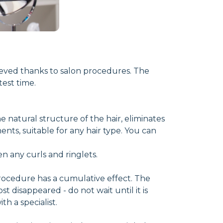
hieved thanks to salon procedures. The
est time.
e natural structure of the hair, eliminates
ents, suitable for any hair type. You can
en any curls and ringlets.
procedure has a cumulative effect. The
st disappeared - do not wait until it is
h a specialist.