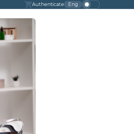
Authenticate
Eng