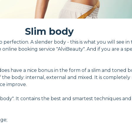
Slim body
 perfection. A slender body - this is what you will see in 
nline booking service "AlviBeauty". And if you are a spe
 does have a nice bonus in the form of a slim and toned b
of the body: internal, external and mixed. It is complete
nce improve.
lim body". It contains the best and smartest techniques an
age;