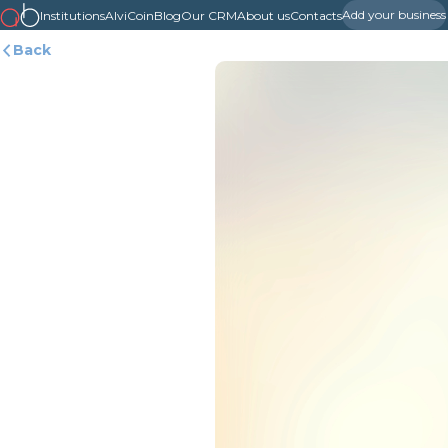
Add your business
Institutions
AlviCoin
Blog
Our CRM
About us
Contacts
Back