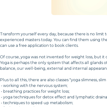
Transform yourself every day, because there is no limit to
experienced masters today. You can find them using the o
can use a free application to book clients.
Of course, yoga was not invented for weight loss, but it
Yoga is perhaps the only system that affects all glands 
balance, our well-being, external and internal appeara
Plus to all this, there are also classes "yoga slimness, s
⁃ working with the nervous system;
⁃ breathing practices for weight loss;
⁃ yoga techniques for detox effect and lymphatic drain
⁃ techniques to speed up metabolism;