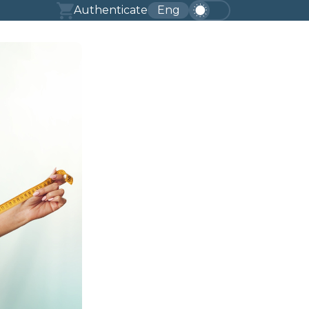
Authenticate
Eng