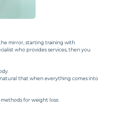
the mirror, starting training with
cialist who provides services, then you
ody.
ly natural that when everything comes into
d methods for weight loss: