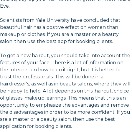
Eve.
Scientists from Yale University have concluded that
beautiful hair has a positive effect on women than
makeup or clothes. If you are a master or a beauty
salon, then use the best app for booking clients.
To get a new haircut, you should take into account the
features of your face. There is a lot of information on
the Internet on how to do it right, but it is better to
trust the professionals. This will be done in a
hairdresser's, as well as in beauty salons, where they will
be happy to help! A lot depends on this: haircut, choice
of glasses, makeup, earrings. This means that this is an
opportunity to emphasize the advantages and remove
the disadvantages in order to be more confident. If you
are a master or a beauty salon, then use the best
application for booking clients.