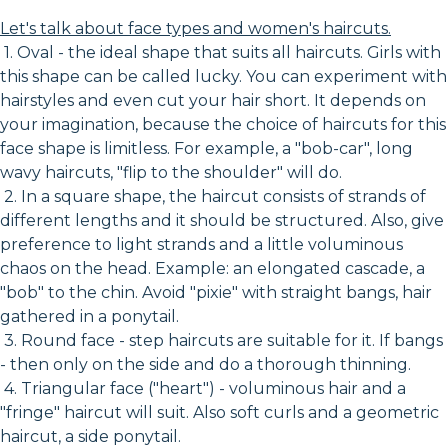
Let's talk about face types and women's haircuts.
1. Oval - the ideal shape that suits all haircuts. Girls with
this shape can be called lucky. You can experiment with
hairstyles and even cut your hair short. It depends on
your imagination, because the choice of haircuts for this
face shape is limitless. For example, a "bob-car", long
wavy haircuts, "flip to the shoulder" will do.
2. In a square shape, the haircut consists of strands of
different lengths and it should be structured. Also, give
preference to light strands and a little voluminous
chaos on the head. Example: an elongated cascade, a
"bob" to the chin. Avoid "pixie" with straight bangs, hair
gathered in a ponytail.
3. Round face - step haircuts are suitable for it. If bangs
- then only on the side and do a thorough thinning.
4. Triangular face ("heart") - voluminous hair and a
"fringe" haircut will suit. Also soft curls and a geometric
haircut, a side ponytail.