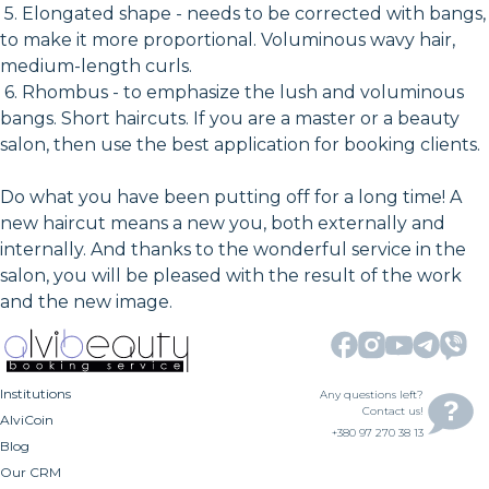
5. Elongated shape - needs to be corrected with bangs,
to make it more proportional. Voluminous wavy hair,
medium-length curls.
6. Rhombus - to emphasize the lush and voluminous
bangs. Short haircuts. If you are a master or a beauty
salon, then use the best application for booking clients.
Do what you have been putting off for a long time! A
new haircut means a new you, both externally and
internally. And thanks to the wonderful service in the
salon, you will be pleased with the result of the work
and the new image.
Institutions
Any questions left?
Contact us!
AlviCoin
+380 97 270 38 13
Blog
Our CRM