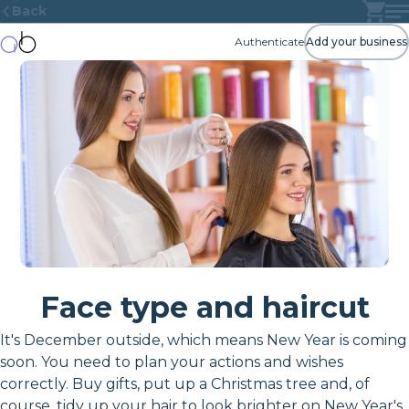
Back
Authenticate
Add your business
Face type and haircut
It's December outside, which means New Year is coming
soon. You need to plan your actions and wishes
correctly. Buy gifts, put up a Christmas tree and, of
course, tidy up your hair to look brighter on New Year's