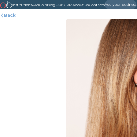
Add your business
Institutions
AlviCoin
Blog
Our CRM
About us
Contacts
Back