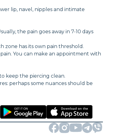
wer lip, navel, nipples and intimate
Usually, the pain goes away in 7-10 days
h zone has its own pain threshold.
f pain. You can make an appointment with
to keep the piercing clean.
ures: perhaps some nuances should be