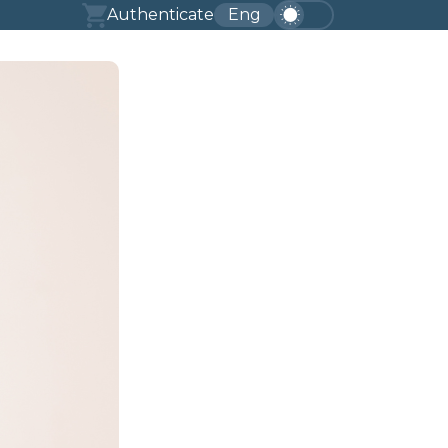
Authenticate
Eng