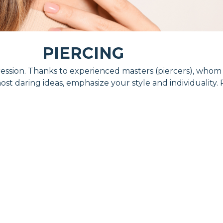
PIERCING
expression. Thanks to experienced masters (piercers), who
ost daring ideas, emphasize your style and individuality