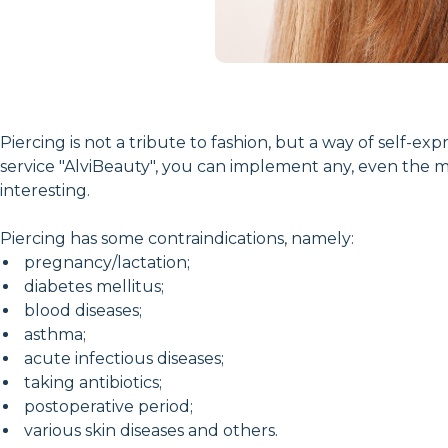
Piercing is not a tribute to fashion, but a way of self-
service "AlviBeauty", you can implement any, even the m
interesting.
Piercing has some contraindications, namely:
pregnancy/lactation;
diabetes mellitus;
blood diseases;
asthma;
acute infectious diseases;
taking antibiotics;
postoperative period;
various skin diseases and others.