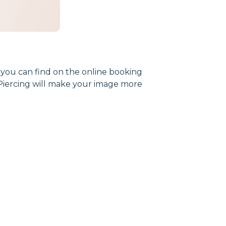
m you can find on the online booking
. Piercing will make your image more