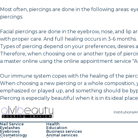
Most often, piercings are done in the following areas: ey
piercings.
Facial piercings are done in the eyebrow, nose, and lip ar
with proper care. And full healing occurs in 3-6 months.
Types of piercing depend on your preferences, desires 
Therefore, when choosing one or another type of pierc
a master online using the online appointment service "A
Our immune system copes with the healing of the piercin
When choosing a new piercing or a whole composition, 
emphasized or played up, and something should be bypass
Piercing is especially beautiful when it is in its ideal pla
Institutions
Al
Nail Service
Health
Eyelashes
Education
Eyebrows
Business services
Cosmetology
Animal services