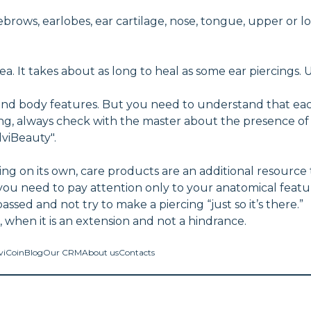
ebrows, earlobes, ear cartilage, nose, tongue, upper or lo
ea. It takes about as long to heal as some ear piercings. 
and body features. But you need to understand that eac
ing, always check with the master about the presence o
lviBeauty".
g on its own, care products are an additional resource 
you need to pay attention only to your anatomical feat
ed and not try to make a piercing “just so it’s there.”
ce, when it is an extension and not a hindrance.
viCoin
Blog
Our CRM
About us
Contacts