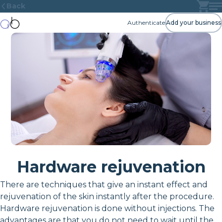
Back
Authenticate
Add your business
Hardware rejuvenation
There are techniques that give an instant effect and
rejuvenation of the skin instantly after the procedure.
Hardware rejuvenation is done without injections. The
advantages are that you do not need to wait until the