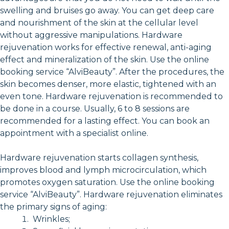
swelling and bruises go away. You can get deep care
and nourishment of the skin at the cellular level
without aggressive manipulations. Hardware
rejuvenation works for effective renewal, anti-aging
effect and mineralization of the skin. Use the online
booking service “AlviBeauty”. After the procedures, the
skin becomes denser, more elastic, tightened with an
even tone. Hardware rejuvenation is recommended to
be done in a course. Usually, 6 to 8 sessions are
recommended for a lasting effect. You can book an
appointment with a specialist online.
Hardware rejuvenation starts collagen synthesis,
improves blood and lymph microcirculation, which
promotes oxygen saturation. Use the online booking
service “AlviBeauty”. Hardware rejuvenation eliminates
the primary signs of aging:
Wrinkles;