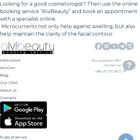
Looking for a good cosmetologist? Then use the online
booking service “AlviBeauty” and book an appointment
with a specialist online.
Microcurrents not only help against swelling, but also
help maintain the clarity of the facial contour.
Institutions
Any questions left?
Contact us!
AlviCoin
+380 97 270 38 13
Blog
Our CRM
About us
Contacts
Rules of service