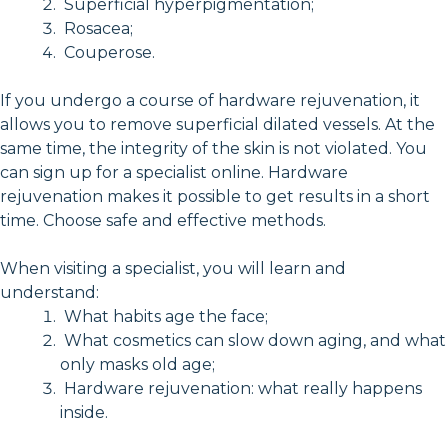
Superficial hyperpigmentation;
Rosacea;
Couperose.
If you undergo a course of hardware rejuvenation, it
allows you to remove superficial dilated vessels. At the
same time, the integrity of the skin is not violated. You
can sign up for a specialist online. Hardware
rejuvenation makes it possible to get results in a short
time. Choose safe and effective methods.
When visiting a specialist, you will learn and
understand:
What habits age the face;
What cosmetics can slow down aging, and what
only masks old age;
Hardware rejuvenation: what really happens
inside.