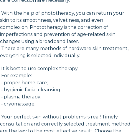
care correction are necessary.
With the help of phototherapy, you can return your
skin to its smoothness, velvetiness, and even
complexion. Phototherapy is the correction of
imperfections and prevention of age-related skin
changes using a broadband laser.
There are many methods of hardware skin treatment,
everything is selected individually.
It is best to use complex therapy.
For example:
⁃ proper home care;
⁃ hygienic facial cleansing;
⁃ plasma therapy;
⁃ cryomassage.
Your perfect skin without problems is real! Timely
consultation and correctly selected treatment method
are the key to the most effective result. Choose the