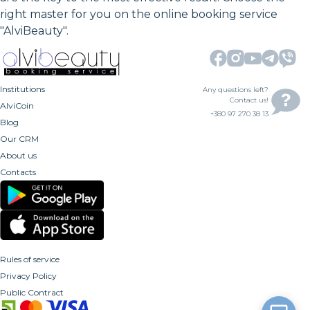
right master for you on the online booking service
"AlviBeauty".
Institutions
Any questions left?
Contact us!
AlviCoin
+380 97 270 38 13
Blog
Our CRM
About us
Contacts
Rules of service
Privacy Policy
Public Contract