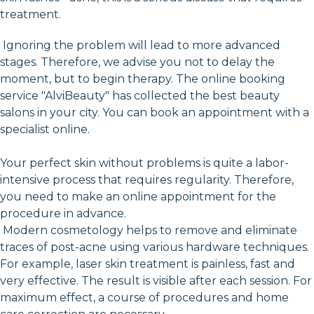
treatment.
Ignoring the problem will lead to more advanced
stages. Therefore, we advise you not to delay the
moment, but to begin therapy. The online booking
service "AlviBeauty" has collected the best beauty
salons in your city. You can book an appointment with a
specialist online.
Your perfect skin without problems is quite a labor-
intensive process that requires regularity. Therefore,
you need to make an online appointment for the
procedure in advance.
Modern cosmetology helps to remove and eliminate
traces of post-acne using various hardware techniques.
For example, laser skin treatment is painless, fast and
very effective. The result is visible after each session. For
maximum effect, a course of procedures and home