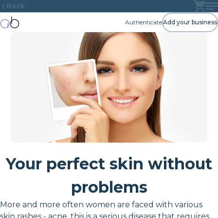
Back
Authenticate
Add your business
Your perfect skin without
problems
More and more often women are faced with various
skin rashes - acne, this is a serious disease that requires