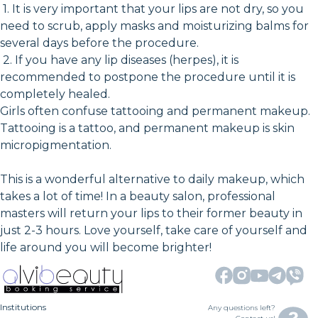
1. It is very important that your lips are not dry, so you
need to scrub, apply masks and moisturizing balms for
several days before the procedure.
2. If you have any lip diseases (herpes), it is
recommended to postpone the procedure until it is
completely healed.
Girls often confuse tattooing and permanent makeup.
Tattooing is a tattoo, and permanent makeup is skin
micropigmentation.
This is a wonderful alternative to daily makeup, which
takes a lot of time! In a beauty salon, professional
masters will return your lips to their former beauty in
just 2-3 hours. Love yourself, take care of yourself and
life around you will become brighter!
Institutions
Any questions left?