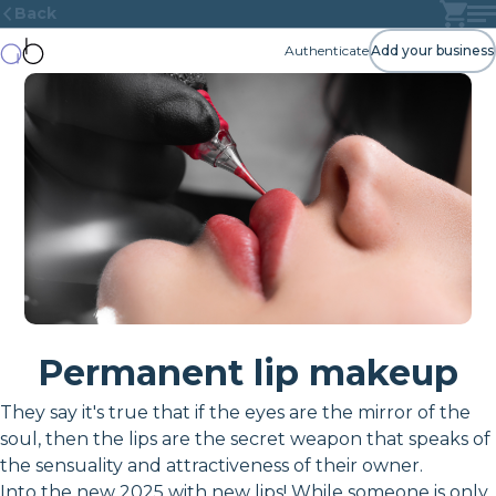
Back
Authenticate
Add your business
Permanent lip makeup
They say it's true that if the eyes are the mirror of the
soul, then the lips are the secret weapon that speaks of
the sensuality and attractiveness of their owner.
Into the new 2025 with new lips! While someone is only