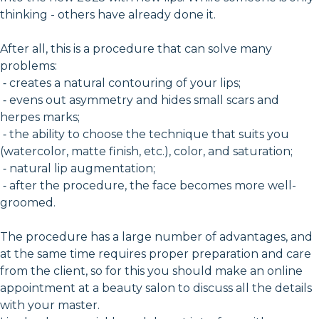
thinking - others have already done it.
After all, this is a procedure that can solve many
problems:
⁃ creates a natural contouring of your lips;
⁃ evens out asymmetry and hides small scars and
herpes marks;
⁃ the ability to choose the technique that suits you
(watercolor, matte finish, etc.), color, and saturation;
⁃ natural lip augmentation;
⁃ after the procedure, the face becomes more well-
groomed.
The procedure has a large number of advantages, and
at the same time requires proper preparation and care
from the client, so for this you should make an online
appointment at a beauty salon to discuss all the details
with your master.