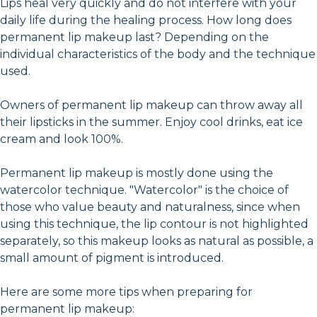
Lips heal very quickly and do not interfere with your
daily life during the healing process. How long does
permanent lip makeup last? Depending on the
individual characteristics of the body and the technique
used.
Owners of permanent lip makeup can throw away all
their lipsticks in the summer. Enjoy cool drinks, eat ice
cream and look 100%.
Permanent lip makeup is mostly done using the
watercolor technique. "Watercolor" is the choice of
those who value beauty and naturalness, since when
using this technique, the lip contour is not highlighted
separately, so this makeup looks as natural as possible, a
small amount of pigment is introduced.
Here are some more tips when preparing for
permanent lip makeup: