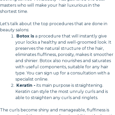
masters who will make your hair luxurious in the
shortest time.
Let's talk about the top procedures that are done in
beauty salons:
Botox is
a procedure that will instantly give
your locks a healthy and well-groomed look. It
preserves the natural structure of the hair,
eliminates fluffiness, porosity, makes it smoother
and shinier. Botox also nourishes and saturates
with useful components, suitable for any hair
type. You can sign up for a consultation with a
specialist online.
Keratin -
its main purpose is straightening.
Keratin can style the most unruly curls and is
able to straighten any curls and ringlets.
The curls become shiny and manageable, fluffiness is