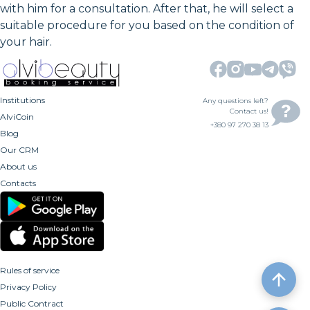
with him for a consultation. After that, he will select a
suitable procedure for you based on the condition of
your hair.
Institutions
Any questions left?
Contact us!
AlviCoin
+380 97 270 38 13
Blog
Our CRM
About us
Contacts
Rules of service
Privacy Policy
Public Contract