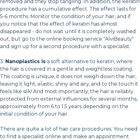
removed and they stop tangling. In addition, the keratin
procedure has a cumulative effect. The effect lasts for
5-6 months. Monitor the condition of your hair, and if
you notice that the effect of keratin has almost
disappeared - do not wait until it is completely washed
out, but go to the online booking service "AlviBeauty"
and sign up for a second procedure with a specialist.
3.
Nanoplastics is
a soft alternative to keratin, where
the hair is covered in a gentle and weightless coating.
This coating is unique, it does not weigh down the hair,
leaving it light, elastic, shiny and airy, and to the touch it
feels like silk! And most importantly, the hair is reliably
protected from external influences for several months,
approximately from 6 to 1.5 years depending on the
initial condition of your hair.
There are quite a lot of hair care procedures. You need
to find a specialist online and make an appointment