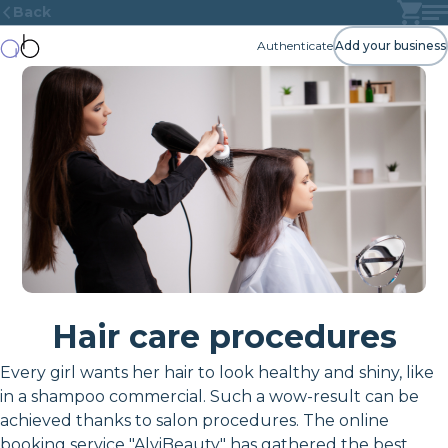
Back
Authenticate
Add your business
Hair care procedures
Every girl wants her hair to look healthy and shiny, like
in a shampoo commercial. Such a wow-result can be
achieved thanks to salon procedures. The online
booking service "AlviBeauty" has gathered the best