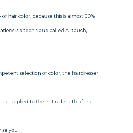
e of hair color, because this is almost 90%
ations is a technique called Airtouch,
petent selection of color, the hairdresser
e not applied to the entire length of the
rise you.