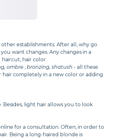
 other establishments. After all, why go
t you want changes. Any changes in a
aircut, hair color.
ng, ombre
,
bronzing, shatush
- all these
r hair completely in a new color or adding
Besides, light hair allows you to look
ine for a consultation. Often, in order to
hair. Being a long-haired blonde is