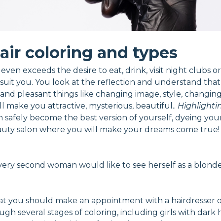
air coloring and types
ven exceeds the desire to eat, drink, visit night clubs or
suit you. You look at the reflection and understand tha
nd pleasant things like changing image, style, changing h
l make you attractive, mysterious, beautiful..
Highlighti
n safely become the best version of yourself, dyeing you
a beauty salon where you will make your dreams come true!
very second woman would like to see herself as a blonde. 
hat you should make an appointment with a hairdresser onl
ugh several stages of coloring, including girls with dark 