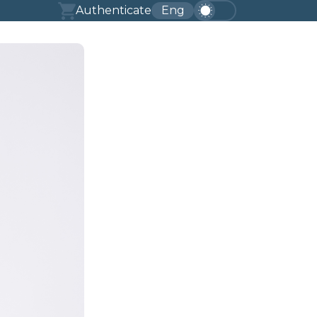
Authenticate
Eng