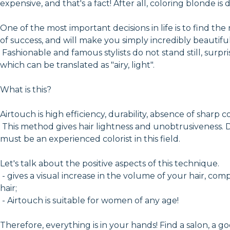
expensive, and that's a fact! After all, coloring blonde is
One of the most important decisions in life is to find the
of success, and will make you simply incredibly beautiful
Fashionable and famous stylists do not stand still, surp
which can be translated as "airy, light".
What is this?
Airtouch is high efficiency, durability, absence of sharp colo
This method gives hair lightness and unobtrusiveness. D
must be an experienced colorist in this field.
Let's talk about the positive aspects of this technique.
- gives a visual increase in the volume of your hair, com
hair;
- Airtouch is suitable for women of any age!
Therefore, everything is in your hands! Find a salon, a g