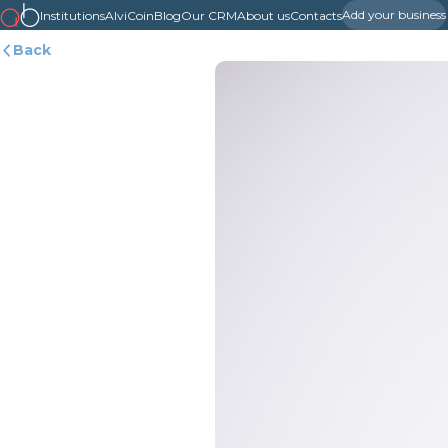
Add your business
Institutions
AlviCoin
Blog
Our CRM
About us
Contacts
Back