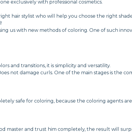
 done exclusively with professional cosmetics.
 right hair stylist who will help you choose the right shad
!
rising us with new methods of coloring. One of such innov
rs and transitions, it is simplicity and versatility.
oes not damage curls. One of the main stages is the com
pletely safe for coloring, because the coloring agents ar
ood master and trust him completely, the result will surp