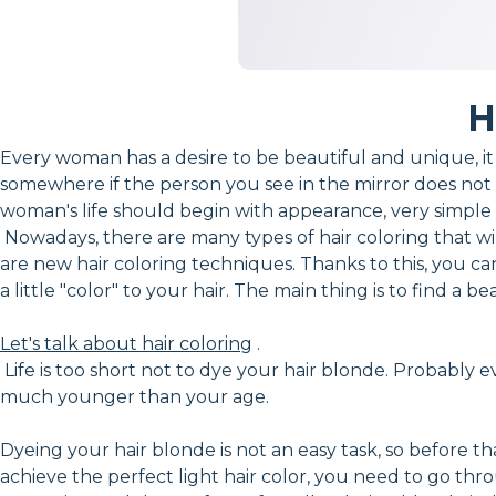
H
Every woman has a desire to be beautiful and unique, it e
somewhere if the person you see in the mirror does not 
woman's life should begin with appearance, very simple a
Nowadays, there are many types of hair coloring that wil
are new hair coloring techniques. Thanks to this, you ca
a little "color" to your hair. The main thing is to find 
Let's talk about hair coloring
.
Life is too short not to dye your hair blonde. Probably e
much younger than your age.
Dyeing your hair blonde is not an easy task, so before t
achieve the perfect light hair color, you need to go thro