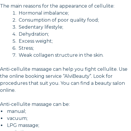
The main reasons for the appearance of cellulite:
Hormonal imbalance;
Consumption of poor quality food;
Sedentary lifestyle;
Dehydration;
Excess weight;
Stress;
Weak collagen structure in the skin.
Anti-cellulite massage can help you fight cellulite. Use
the online booking service “AlviBeauty”. Look for
procedures that suit you. You can find a beauty salon
online.
Anti-cellulite massage can be:
manual;
vacuum;
LPG massage;