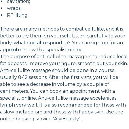
cavitation;
wraps;
RF lifting.
There are many methods to combat cellulite, and it is
better to try them on yourself. Listen carefully to your
body: what does it respond to? You can sign up for an
appointment with a specialist online.
The purpose of anti-cellulite massage is to reduce local
fat deposits. Improve your figure, smooth out your skin.
Anti-cellulite massage should be done in a course,
usually 8-12 sessions. After the first visits, you will be
able to see a decrease in volume by a couple of
centimeters. You can book an appointment with a
specialist online. Anti-cellulite massage accelerates
lymph very well. It is also recommended for those with
a slow metabolism and those with flabby skin. Use the
online booking service “AlviBeauty”.