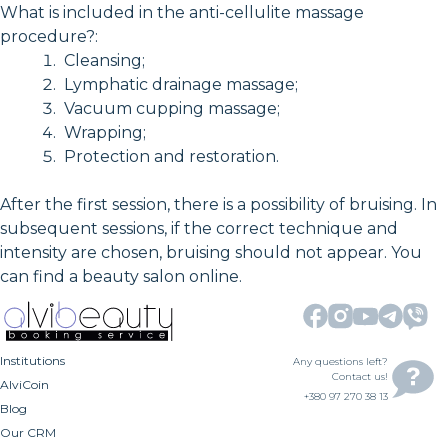
What is included in the anti-cellulite massage
procedure?:
Cleansing;
Lymphatic drainage massage;
Vacuum cupping massage;
Wrapping;
Protection and restoration.
After the first session, there is a possibility of bruising. In
subsequent sessions, if the correct technique and
intensity are chosen, bruising should not appear. You
can find a beauty salon online.
Institutions
Any questions left?
Contact us!
AlviCoin
+380 97 270 38 13
Blog
Our CRM