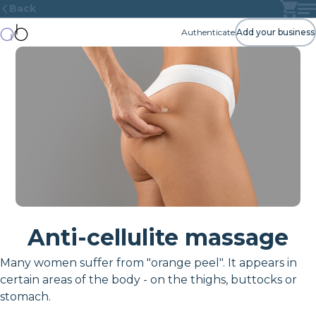
Back
Authenticate
Add your business
Anti-cellulite massage
Many women suffer from "orange peel". It appears in
certain areas of the body - on the thighs, buttocks or
stomach.