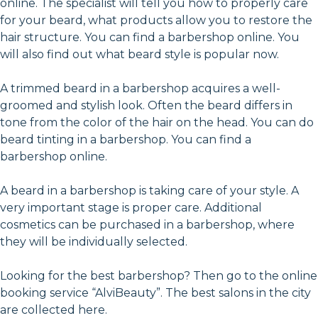
online. The specialist will tell you how to properly care
for your beard, what products allow you to restore the
hair structure. You can find a barbershop online. You
will also find out what beard style is popular now.
A trimmed beard in a barbershop acquires a well-
groomed and stylish look. Often the beard differs in
tone from the color of the hair on the head. You can do
beard tinting in a barbershop. You can find a
barbershop online.
A beard in a barbershop is taking care of your style. A
very important stage is proper care. Additional
cosmetics can be purchased in a barbershop, where
they will be individually selected.
Looking for the best barbershop? Then go to the online
booking service “AlviBeauty”. The best salons in the city
are collected here.