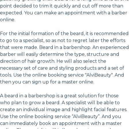
point decided to trim it quickly and cut off more than
expected. You can make an appointment with a barber
online.
For the initial formation of the beard, it is recommended
to go to a specialist, so as not to regret later the efforts
that were made. Beard in a barbershop. An experienced
barber will easily determine the type, structure and
direction of hair growth. He will also select the
necessary set of care and styling products and a set of
tools. Use the online booking service "AlviBeauty". And
then you can sign up for a master online.
A beard in a barbershop is a great solution for those
who plan to grow a beard. A specialist will be able to
create an individual image and highlight facial features.
Use the online booking service “AlviBeauty”. And you
can immediately book an appointment with a master