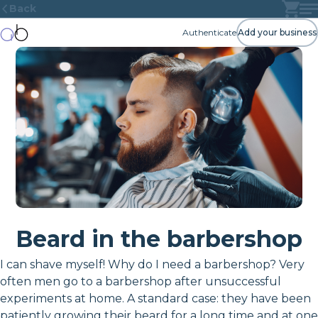
Back
Authenticate
Add your business
Beard in the barbershop
I can shave myself! Why do I need a barbershop? Very
often men go to a barbershop after unsuccessful
experiments at home. A standard case: they have been
patiently growing their beard for a long time and at one