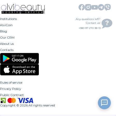
Institutions
Any questions left?
Contact us!
AlviCoin
+380 97 270 38 13
Blog
Our CRM
About us
Contacts
Rules of service
Privacy Policy
Public Contract
Copyright
©
2026
All rights reserved