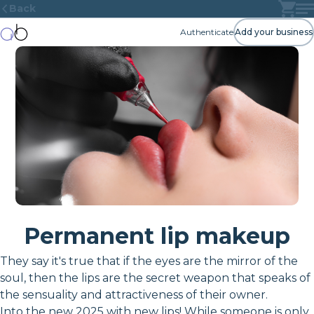
Back
Authenticate
Add your business
Permanent lip makeup
They say it's true that if the eyes are the mirror of the
soul, then the lips are the secret weapon that speaks of
the sensuality and attractiveness of their owner.
Into the new 2025 with new lips! While someone is only