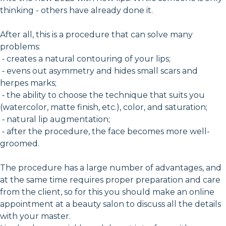
thinking - others have already done it.
After all, this is a procedure that can solve many
problems:
⁃ creates a natural contouring of your lips;
⁃ evens out asymmetry and hides small scars and
herpes marks;
⁃ the ability to choose the technique that suits you
(watercolor, matte finish, etc.), color, and saturation;
⁃ natural lip augmentation;
⁃ after the procedure, the face becomes more well-
groomed.
The procedure has a large number of advantages, and
at the same time requires proper preparation and care
from the client, so for this you should make an online
appointment at a beauty salon to discuss all the details
with your master.