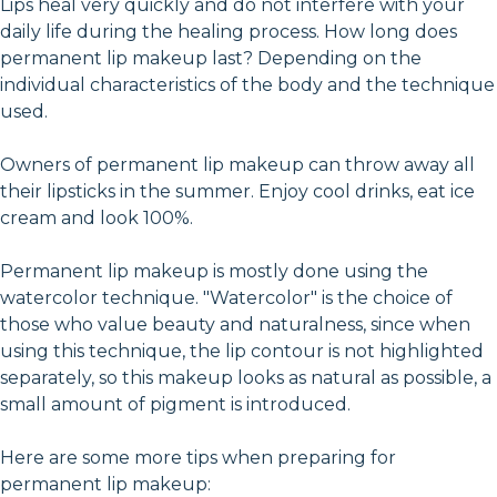
Lips heal very quickly and do not interfere with your
daily life during the healing process. How long does
permanent lip makeup last? Depending on the
individual characteristics of the body and the technique
used.
Owners of permanent lip makeup can throw away all
their lipsticks in the summer. Enjoy cool drinks, eat ice
cream and look 100%.
Permanent lip makeup is mostly done using the
watercolor technique. "Watercolor" is the choice of
those who value beauty and naturalness, since when
using this technique, the lip contour is not highlighted
separately, so this makeup looks as natural as possible, a
small amount of pigment is introduced.
Here are some more tips when preparing for
permanent lip makeup: