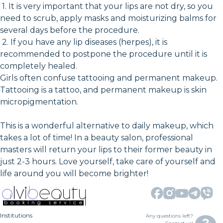
1. It is very important that your lips are not dry, so you
need to scrub, apply masks and moisturizing balms for
several days before the procedure.
2. If you have any lip diseases (herpes), it is
recommended to postpone the procedure until it is
completely healed.
Girls often confuse tattooing and permanent makeup.
Tattooing is a tattoo, and permanent makeup is skin
micropigmentation.
This is a wonderful alternative to daily makeup, which
takes a lot of time! In a beauty salon, professional
masters will return your lips to their former beauty in
just 2-3 hours. Love yourself, take care of yourself and
life around you will become brighter!
Institutions
Any questions left?