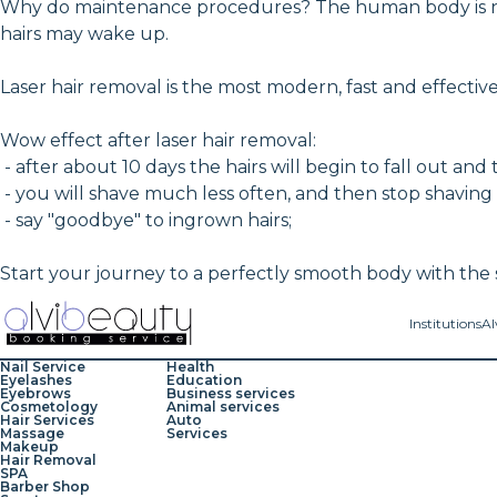
Why do maintenance procedures? The human body is not c
hairs may wake up.
Laser hair removal is the most modern, fast and effecti
Wow effect after laser hair removal:
- after about 10 days the hairs will begin to fall out and 
- you will shave much less often, and then stop shaving
- say "goodbye" to ingrown hairs;
Start your journey to a perfectly smooth body with the s
Institutions
Al
Nail Service
Health
Eyelashes
Education
Eyebrows
Business services
Cosmetology
Animal services
Hair Services
Auto
Massage
Services
Makeup
Hair Removal
SPA
Barber Shop