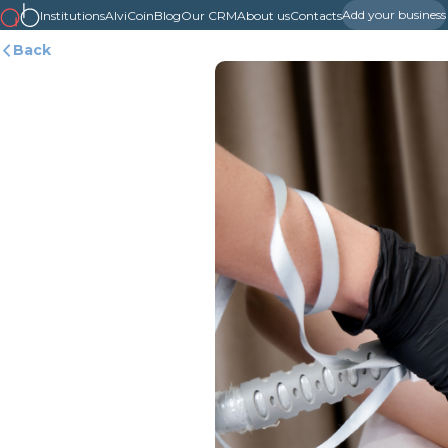
Add your business
Institutions
AlviCoin
Blog
Our CRM
About us
Contacts
Back