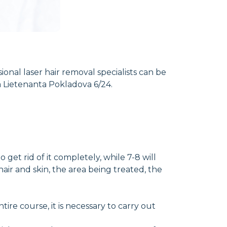
ional laser hair removal specialists can be
a Lietenanta Pokladova 6/24.
et rid of it completely, while 7-8 will
air and skin, the area being treated, the
re course, it is necessary to carry out