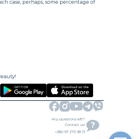
hich case, perhaps, some percentage of
Beauty!
Any questions left?
Contact us!
+380 97 270 38 13