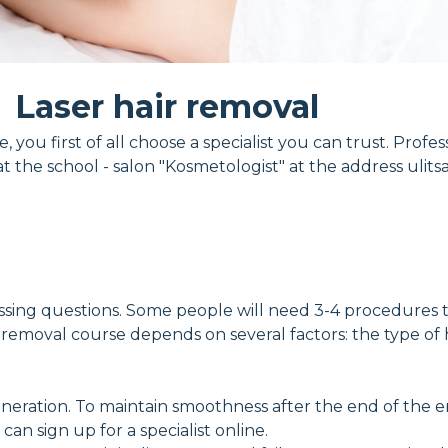
Laser hair removal
ou first of all choose a specialist you can trust. Profess
 the school - salon "Kosmetologist" at the address ulits
ng questions. Some people will need 3-4 procedures to g
 removal course depends on several factors: the type of h
ration. To maintain smoothness after the end of the enti
n sign up for a specialist online.