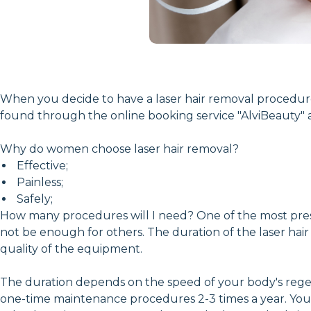
When you decide to have a laser hair removal procedure, y
found through the online booking service "AlviBeauty" at
Why do women choose laser hair removal?
Effective;
Painless;
Safely;
How many procedures will I need? One of the most pressi
not be enough for others. The duration of the laser hair
quality of the equipment.
The duration depends on the speed of your body's regene
one-time maintenance procedures 2-3 times a year. You ca