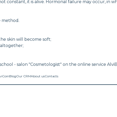
onstant, it is alive. Hormonal failure may occur, in w
ve method.
the skin will become soft;
 altogether;
chool - salon "Cosmetologist" on the online service Alvi
viCoin
Blog
Our CRM
About us
Contacts