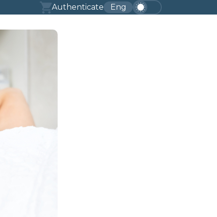
Authenticate
Eng