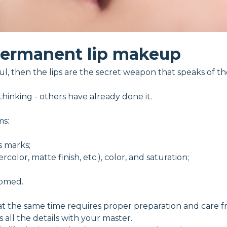
ermanent lip makeup
soul, then the lips are the secret weapon that speaks of th
hinking - others have already done it.
ms:
s marks;
color, matte finish, etc.), color, and saturation;
oomed.
 the same time requires proper preparation and care fro
all the details with your master.