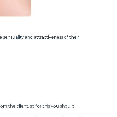
e sensuality and attractiveness of their
m the client, so for this you should