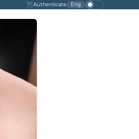
Authenticate
Eng