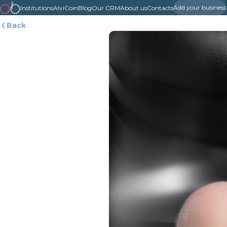
Add your business
Institutions
AlviCoin
Blog
Our CRM
About us
Contacts
Back