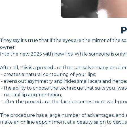
P
They say it's true that if the eyes are the mirror of the 
owner.
Into the new 2025 with new lips! While someone is only t
After all, this is a procedure that can solve many proble
⁃ creates a natural contouring of your lips;
⁃ evens out asymmetry and hides small scars and herpe
⁃ the ability to choose the technique that suits you (water
⁃ natural lip augmentation;
⁃ after the procedure, the face becomes more well-gr
The procedure has a large number of advantages, and at
make an online appointment at a beauty salon to discuss 