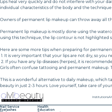
Lips heal very quickly and do not interfere with your d
individual characteristics of the body and the technique
Owners of permanent lip makeup can throw away all their
Permanent lip makeup is mostly done using the watercol
using this technique, the lip contour is not highlighted 
Here are some more tips when preparing for permanent
1. It is very important that your lips are not dry, so yo
2. If you have any lip diseases (herpes), it is recommen
Girls often confuse tattooing and permanent makeup. T
This is a wonderful alternative to daily makeup, which tak
beauty in just 2-3 hours. Love yourself, take care of you
Institutions
Al
Nail Service
Health
Eyelashes
Education