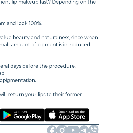
manent lip makeup last? Depending on the
eam and look 100%.
value beauty and naturalness, since when
a small amount of pigment is introduced.
everal days before the procedure.
ed.
ropigmentation.
will return your lips to their former