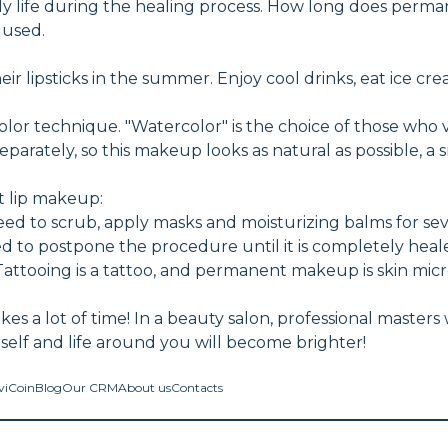
aily life during the healing process. How long does per
 used.
 lipsticks in the summer. Enjoy cool drinks, eat ice cr
or technique. "Watercolor" is the choice of those who 
separately, so this makeup looks as natural as possible, 
 lip makeup:
u need to scrub, apply masks and moisturizing balms for s
ded to postpone the procedure until it is completely heal
attooing is a tattoo, and permanent makeup is skin mic
es a lot of time! In a beauty salon, professional masters 
rself and life around you will become brighter!
viCoin
Blog
Our CRM
About us
Contacts