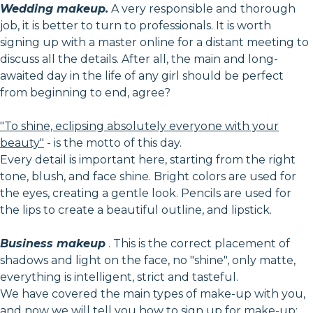
Wedding makeup.
A very responsible and thorough
job, it is better to turn to professionals. It is worth
signing up with a master online for a distant meeting to
discuss all the details. After all, the main and long-
awaited day in the life of any girl should be perfect
from beginning to end, agree?
"To shine, eclipsing absolutely everyone with your
beauty"
- is the motto of this day.
Every detail is important here, starting from the right
tone, blush, and face shine. Bright colors are used for
the eyes, creating a gentle look. Pencils are used for
the lips to create a beautiful outline, and lipstick.
Business makeup
. This is the correct placement of
shadows and light on the face, no "shine", only matte,
everything is intelligent, strict and tasteful.
We have covered the main types of make-up with you,
and now we will tell you how to sign up for make-up: