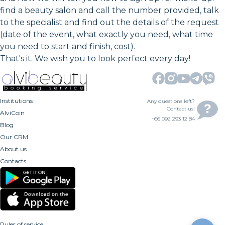
find a beauty salon and call the number provided, talk
to the specialist and find out the details of the request
(date of the event, what exactly you need, what time
you need to start and finish, cost).
That's it. We wish you to look perfect every day!
Institutions
Any questions left?
Contact us!
AlviCoin
+66 092 293 12 84
Blog
Our CRM
About us
Contacts
Rules of service