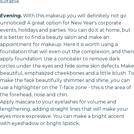
suitable.
Evening.
With this makeup you will definitely not go
unnoticed! A great option for New Year's corporate
events, holidays and parties. You can do it at home, but
it is better to find a beauty salon and make an
appointment for makeup. Here it is worth using a
foundation that will even out the complexion, and then
apply foundation. Use a concealer to remove dark
circles under the eyes and hide some skin defects. Make
beautiful, emphasized cheekbones and a little blush. To
make the face beautifully shimmer and shine, you can
use a highlighter on the T-face zone - this is the area of
the forehead, nose and chin.
Apply mascara to your eyelashes for volume and
lengthening, adding straight lines that will make your
eyes more expressive. You can make a bright accent
with eyeshadow or bright lipstick.