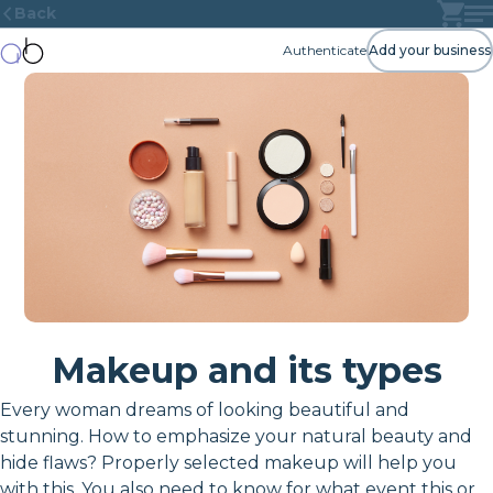
Back
Authenticate
Add your business
Makeup and its types
Every woman dreams of looking beautiful and
stunning. How to emphasize your natural beauty and
hide flaws? Properly selected makeup will help you
with this. You also need to know for what event this or