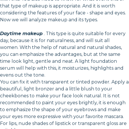
that type of makeup is appropriate. And it is worth
considering the features of your face - shape and eyes.
Now we will analyze makeup and its types.
Daytime makeup
. This type is quite suitable for every
day, because it is for naturalness, and will suit all
women. With the help of natural and natural shades,
you can emphasize the advantages, but at the same
time look light, gentle and neat. A light foundation
serum will help with this, it moisturizes, highlights and
evens out the tone.
You can fix it with transparent or tinted powder. Apply a
beautiful, light bronzer and a little blush to your
cheekbones to make your face look natural. It is not
recommended to paint your eyes brightly, it is enough
to emphasize the shape of your eyebrows and make
your eyes more expressive with your favorite mascara.
For lips, nude shades of lipstick or transparent gloss are