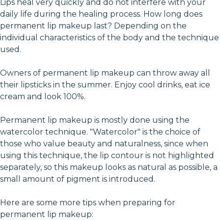
Lips heal very quickly and do not interfere with your
daily life during the healing process. How long does
permanent lip makeup last? Depending on the
individual characteristics of the body and the technique
used.
Owners of permanent lip makeup can throw away all
their lipsticks in the summer. Enjoy cool drinks, eat ice
cream and look 100%.
Permanent lip makeup is mostly done using the
watercolor technique. "Watercolor" is the choice of
those who value beauty and naturalness, since when
using this technique, the lip contour is not highlighted
separately, so this makeup looks as natural as possible, a
small amount of pigment is introduced.
Here are some more tips when preparing for
permanent lip makeup: