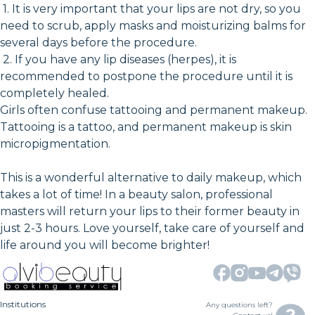
1. It is very important that your lips are not dry, so you
need to scrub, apply masks and moisturizing balms for
several days before the procedure.
2. If you have any lip diseases (herpes), it is
recommended to postpone the procedure until it is
completely healed.
Girls often confuse tattooing and permanent makeup.
Tattooing is a tattoo, and permanent makeup is skin
micropigmentation.
This is a wonderful alternative to daily makeup, which
takes a lot of time! In a beauty salon, professional
masters will return your lips to their former beauty in
just 2-3 hours. Love yourself, take care of yourself and
life around you will become brighter!
Institutions
Any questions left?