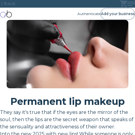
Back
Authenticate
Add your business
Permanent lip makeup
They say it's true that if the eyes are the mirror of the
soul, then the lips are the secret weapon that speaks of
the sensuality and attractiveness of their owner.
Into the new 2025 with new lips! While someone is only