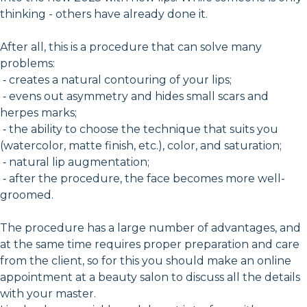
thinking - others have already done it.
After all, this is a procedure that can solve many
problems:
⁃ creates a natural contouring of your lips;
⁃ evens out asymmetry and hides small scars and
herpes marks;
⁃ the ability to choose the technique that suits you
(watercolor, matte finish, etc.), color, and saturation;
⁃ natural lip augmentation;
⁃ after the procedure, the face becomes more well-
groomed.
The procedure has a large number of advantages, and
at the same time requires proper preparation and care
from the client, so for this you should make an online
appointment at a beauty salon to discuss all the details
with your master.