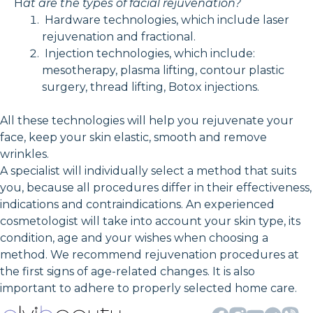
H
at are the types of facial rejuvenation?
Hardware technologies, which include laser
rejuvenation and fractional.
Injection technologies, which include:
mesotherapy, plasma lifting, contour plastic
surgery, thread lifting, Botox injections.
All these technologies will help you rejuvenate your
face, keep your skin elastic, smooth and remove
wrinkles.
A specialist will individually select a method that suits
you, because all procedures differ in their effectiveness,
indications and contraindications. An experienced
cosmetologist will take into account your skin type, its
condition, age and your wishes when choosing a
method. We recommend rejuvenation procedures at
the first signs of age-related changes. It is also
important to adhere to properly selected home care.