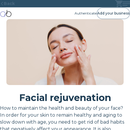
Back
Authenticate
Add your business
Facial rejuvenation
How to maintain the health and beauty of your face?
In order for your skin to remain healthy and aging to
slow down with age, you need to get rid of bad habits
that negatively affect your appearance. It is also