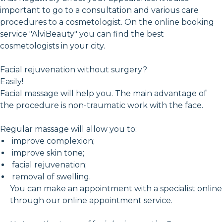
important to go to a consultation and various care
procedures to a cosmetologist. On the online booking
service "AlviBeauty" you can find the best
cosmetologists in your city.
Facial rejuvenation without surgery?
Easily!
Facial massage will help you. The main advantage of
the procedure is non-traumatic work with the face.
Regular massage will allow you to:
improve complexion;
improve skin tone;
facial rejuvenation;
removal of swelling.
You can make an appointment with a specialist online
through our online appointment service.