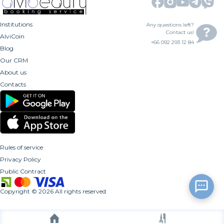
Institutions
Any questions left?
Contact us!
AlviCoin
+66 092 293 12 84
Blog
Our CRM
About us
Contacts
Rules of service
Privacy Policy
Public Contract
Copyright
©
2026
All rights reserved