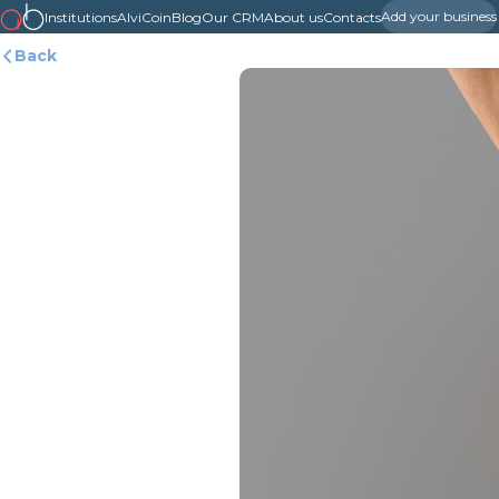
Add your business
Institutions
AlviCoin
Blog
Our CRM
About us
Contacts
Back