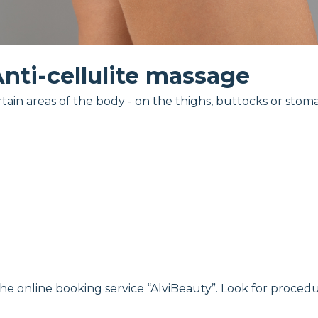
nti-cellulite massage
tain areas of the body - on the thighs, buttocks or stom
the online booking service “AlviBeauty”. Look for procedu