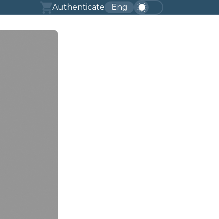
Authenticate
Eng