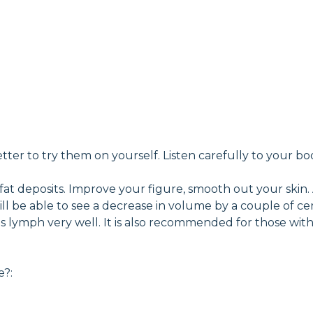
tter to try them on yourself. Listen carefully to your bo
 fat deposits. Improve your figure, smooth out your skin.
you will be able to see a decrease in volume by a couple o
ates lymph very well. It is also recommended for those wi
e?: