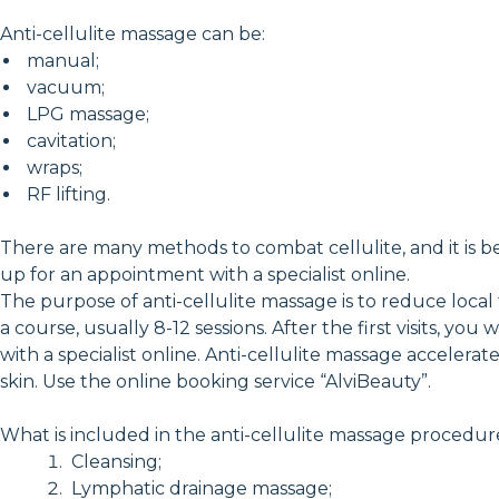
Anti-cellulite massage can be:
manual;
vacuum;
LPG massage;
cavitation;
wraps;
RF lifting.
There are many methods to combat cellulite, and it is be
up for an appointment with a specialist online.
The purpose of anti-cellulite massage is to reduce local
a course, usually 8-12 sessions. After the first visits, 
with a specialist online. Anti-cellulite massage acceler
skin. Use the online booking service “AlviBeauty”.
What is included in the anti-cellulite massage procedur
Cleansing;
Lymphatic drainage massage;