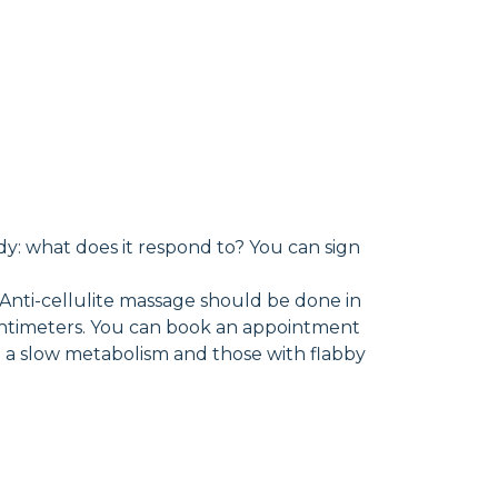
dy: what does it respond to? You can sign
 Anti-cellulite massage should be done in
f centimeters. You can book an appointment
th a slow metabolism and those with flabby