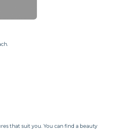
ach.
res that suit you. You can find a beauty