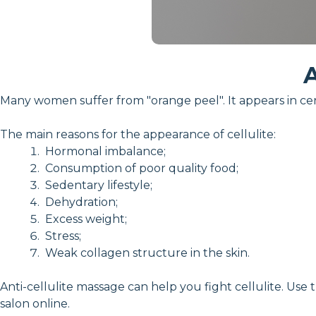
A
Many women suffer from "orange peel". It appears in cer
The main reasons for the appearance of cellulite:
Hormonal imbalance;
Consumption of poor quality food;
Sedentary lifestyle;
Dehydration;
Excess weight;
Stress;
Weak collagen structure in the skin.
Anti-cellulite massage can help you fight cellulite. Use 
salon online.