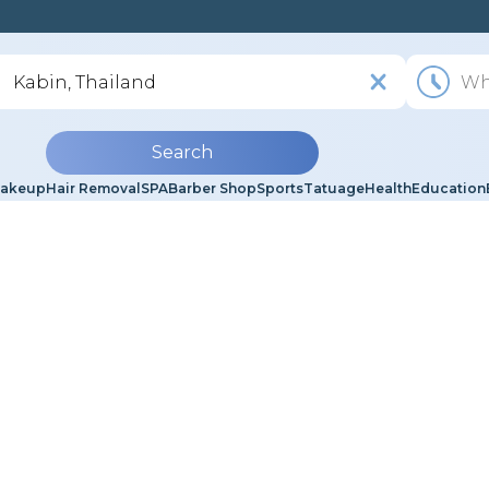
Search
akeup
Hair Removal
SPA
Barber Shop
Sports
Tatuage
Health
Education