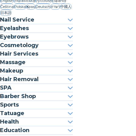
English
Українська
Русский
Español
Čeština
Polska
Қазақ
Deutsch
ภาษา
中國人
日本語
Nail Service
Eyelashes
Eyebrows
Cosmetology
Hair Services
Massage
Makeup
Hair Removal
SPA
Barber Shop
Sports
Tatuage
Health
Education