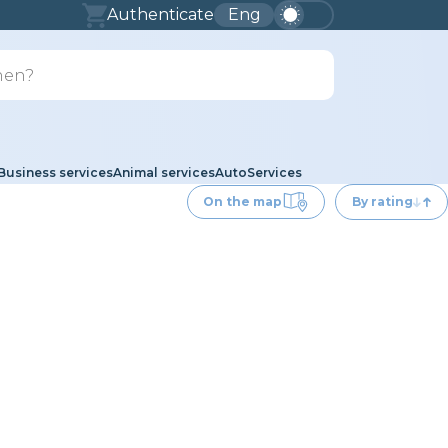
Authenticate
Eng
Business services
Animal services
Auto
Services
On the map
By rating