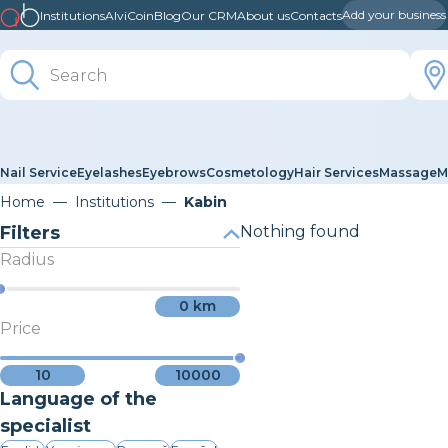
Add your business
Institutions
AlviCoin
Blog
Our CRM
About us
Contacts
Nail Service
Eyelashes
Eyebrows
Cosmetology
Hair Services
Massage
M
Home
Institutions
Kabin
Filters
Nothing found
Radius
0
km
Price
10
10000
Language of the
specialist