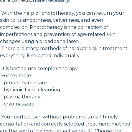
care correction are necessary.
With the help of phototherapy, you can return your
skin to its smoothness, velvetiness, and even
complexion. Phototherapy is the correction of
imperfections and prevention of age-related skin
changes using a broadband laser.
There are many methods of hardware skin treatment,
everything is selected individually.
It is best to use complex therapy.
For example:
⁃ proper home care;
⁃ hygienic facial cleansing;
⁃ plasma therapy;
⁃ cryomassage.
Your perfect skin without problems is real! Timely
consultation and correctly selected treatment method
are the key to the most effective result. Choose the