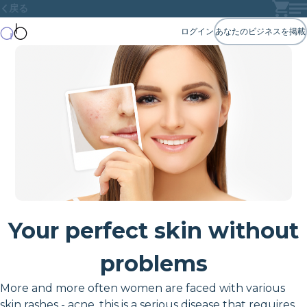
戻る
ログイン
あなたのビジネスを掲載
Your perfect skin without
problems
More and more often women are faced with various
skin rashes - acne, this is a serious disease that requires