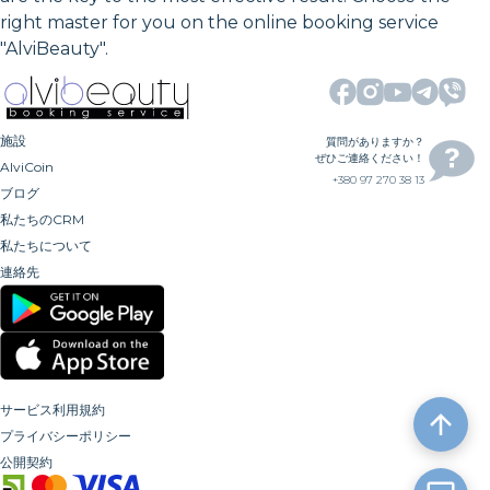
right master for you on the online booking service
"AlviBeauty".
施設
質問がありますか？
ぜひご連絡ください！
AlviCoin
+380 97 270 38 13
ブログ
私たちのCRM
私たちについて
連絡先
サービス利用規約
プライバシーポリシー
公開契約