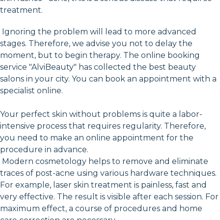
treatment.
Ignoring the problem will lead to more advanced
stages. Therefore, we advise you not to delay the
moment, but to begin therapy. The online booking
service "AlviBeauty" has collected the best beauty
salons in your city. You can book an appointment with a
specialist online.
Your perfect skin without problems is quite a labor-
intensive process that requires regularity. Therefore,
you need to make an online appointment for the
procedure in advance.
Modern cosmetology helps to remove and eliminate
traces of post-acne using various hardware techniques.
For example, laser skin treatment is painless, fast and
very effective. The result is visible after each session. For
maximum effect, a course of procedures and home