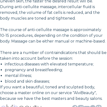
uneven skin, the faster the desired result will be.
During anti-cellulite massage, intercellular fluid is
removed, the volume of fat cells is reduced, and the
body muscles are toned and tightened.
The course of anti-cellulite massage is approximately
10-15 procedures, depending on the condition of your
body. Massage can be either manual or machine-based.
There are a number of contraindications that should be
taken into account before the session:
infectious diseases with elevated temperature;
pregnancy and breastfeeding;
mental illness;
blood and skin diseases;
If you want a beautiful, toned and sculpted body,
choose a master online on our service "AlviBeauty",
because we have the best masters and beauty salons.