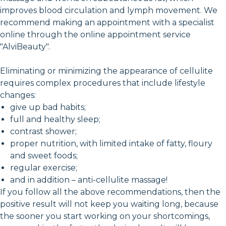
improves blood circulation and lymph movement. We
recommend making an appointment with a specialist
online through the online appointment service
"AlviBeauty".
Eliminating or minimizing the appearance of cellulite
requires complex procedures that include lifestyle
changes:
give up bad habits;
full and healthy sleep;
contrast shower;
proper nutrition, with limited intake of fatty, floury
and sweet foods;
regular exercise;
and in addition – anti-cellulite massage!
If you follow all the above recommendations, then the
positive result will not keep you waiting long, because
the sooner you start working on your shortcomings,