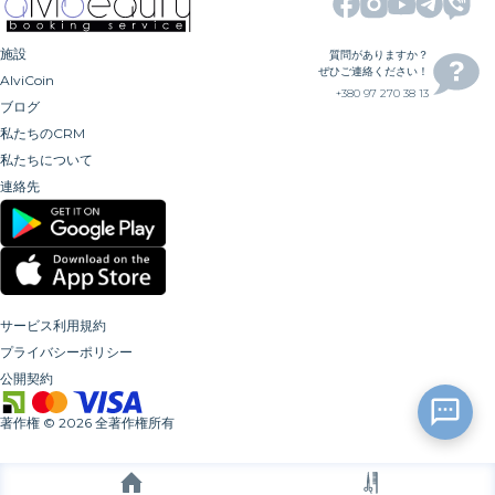
施設
質問がありますか？
ぜひご連絡ください！
AlviCoin
+380 97 270 38 13
ブログ
私たちのCRM
私たちについて
連絡先
サービス利用規約
プライバシーポリシー
公開契約
著作権
©
2026
全著作権所有