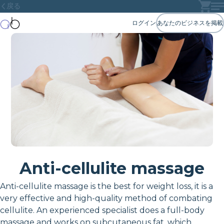
戻る
ログイン
あなたのビジネスを掲載
Anti-cellulite massage
Anti-cellulite massage is the best for weight loss, it is a
very effective and high-quality method of combating
cellulite. An experienced specialist does a full-body
massage and works on subcutaneous fat, which