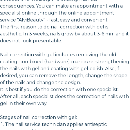
consequences. You can make an appointment with a
specialist online through the online appointment
service "AlviBeauty" - fast, easy and convenient!
The first reason to do nail correction with gel is
aesthetic. In 3 weeks, nails grow by about 3-6 mm and it
does not look presentable.
Nail correction with gel includes removing the old
coating, combined (hardware) manicure, strengthening
the nails with gel and coating with gel polish. Also, if
desired, you can remove the length, change the shape
of the nails and change the design.
It is best if you do the correction with one specialist.
After all, each specialist does the correction of nails with
gel in their own way.
Stages of nail correction with gel:
1. The nail service technician applies antiseptic