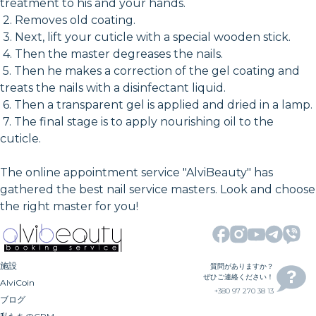
treatment to his and your hands.
2. Removes old coating.
3. Next, lift your cuticle with a special wooden stick.
4. Then the master degreases the nails.
5. Then he makes a correction of the gel coating and
treats the nails with a disinfectant liquid.
6. Then a transparent gel is applied and dried in a lamp.
7. The final stage is to apply nourishing oil to the
cuticle.
The online appointment service "AlviBeauty" has
gathered the best nail service masters. Look and choose
the right master for you!
施設
質問がありますか？
ぜひご連絡ください！
AlviCoin
+380 97 270 38 13
ブログ