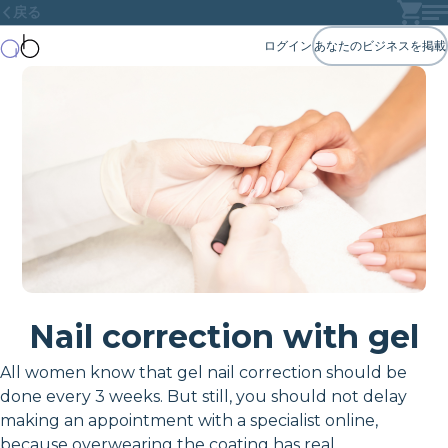
戻る
ログイン
あなたのビジネスを掲載
Nail correction with gel
All women know that gel nail correction should be
done every 3 weeks. But still, you should not delay
making an appointment with a specialist online,
because overwearing the coating has real