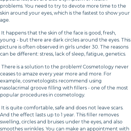
problems. You need to try to devote more time to the
skin around your eyes, which is the fastest to show your
age.
It happens that the skin of the face is good, fresh,
young - but there are dark circles around the eyes. This
picture is often observed in girls under 30. The reasons
can be different: stress, lack of sleep, fatigue, genetics.
There is a solution to the problem! Cosmetology never
ceases to amaze every year more and more. For
example, cosmetologists recommend using
nasolacrimal groove filling with fillers - one of the most
popular procedures in cosmetology.
It is quite comfortable, safe and does not leave scars.
And the effect lasts up to 1 year. This filler removes
swelling, circles and bruises under the eyes, and also
smoothes wrinkles. You can make an appointment with