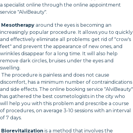
a specialist online through the online appointment
service "AlviBeauty".
Mesotherapy
around the eyes is becoming an
increasingly popular procedure. It allows you to quickly
and effectively eliminate all problems: get rid of "crow's
feet" and prevent the appearance of new ones, and
wrinkles disappear for a long time. It will also help
remove dark circles, bruises under the eyes and
swelling.
The procedure is painless and does not cause
discomfort, has a minimum number of contraindications
and side effects. The online booking service "AlviBeauty"
has gathered the best cosmetologists in the city who
will help you with this problem and prescribe a course
of procedures, on average 3-10 sessions with an interval
of 7 days.
Biorevitalization
is a method that involves the