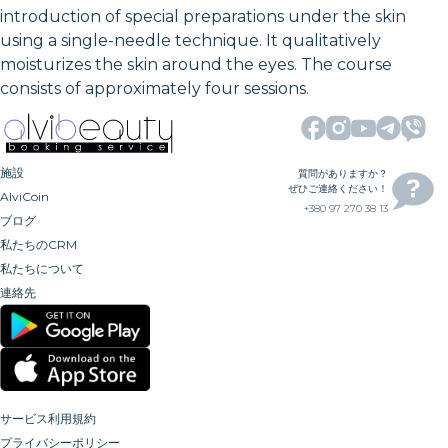
introduction of special preparations under the skin
using a single-needle technique. It qualitatively
moisturizes the skin around the eyes. The course
consists of approximately four sessions.
施設
質問がありますか？
ぜひご連絡ください！
AlviCoin
+380 97 270 38 13
ブログ
私たちのCRM
私たちについて
連絡先
サービス利用規約
プライバシーポリシー