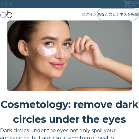
戻る
ログイン
あなたのビジネスを掲載
Cosmetology: remove dark
circles under the eyes
Dark circles under the eyes not only spoil your
appearance, but are also a symptom of health