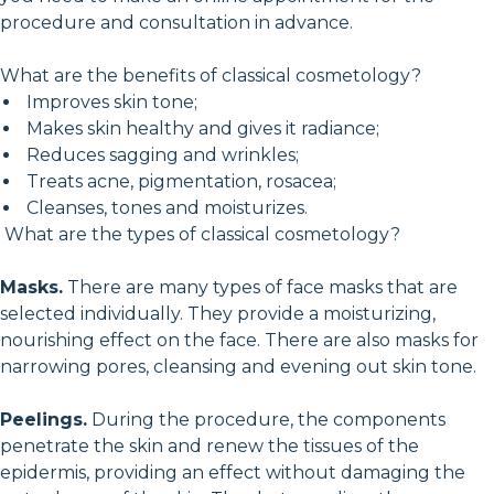
procedure and consultation in advance.
What are the benefits of classical cosmetology?
Improves skin tone;
Makes skin healthy and gives it radiance;
Reduces sagging and wrinkles;
Treats acne, pigmentation, rosacea;
Cleanses, tones and moisturizes.
What are the types of classical cosmetology?
Masks.
There are many types of face masks that are
selected individually. They provide a moisturizing,
nourishing effect on the face. There are also masks for
narrowing pores, cleansing and evening out skin tone.
Peelings.
During the procedure, the components
penetrate the skin and renew the tissues of the
epidermis, providing an effect without damaging the