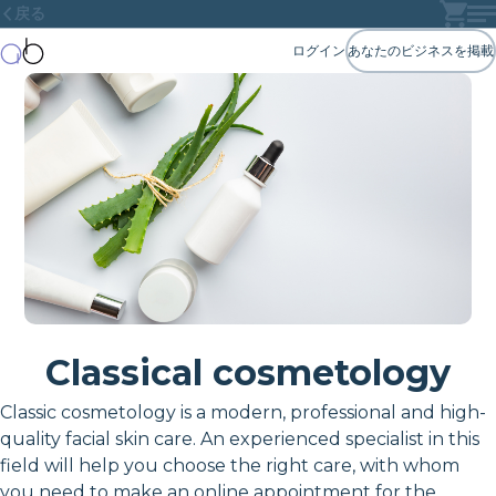
戻る
ログイン
あなたのビジネスを掲載
Classical cosmetology
Classic cosmetology is a modern, professional and high-
quality facial skin care. An experienced specialist in this
field will help you choose the right care, with whom
you need to make an online appointment for the