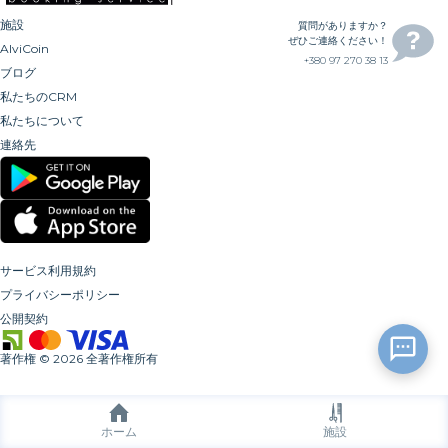
施設
質問がありますか？
ぜひご連絡ください！
AlviCoin
+380 97 270 38 13
ブログ
私たちのCRM
私たちについて
連絡先
サービス利用規約
プライバシーポリシー
公開契約
著作権
©
2026
全著作権所有
ホーム
施設