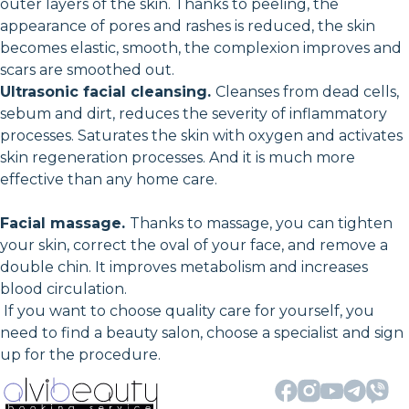
outer layers of the skin. Thanks to peeling, the
appearance of pores and rashes is reduced, the skin
becomes elastic, smooth, the complexion improves and
scars are smoothed out.
Ultrasonic facial cleansing.
Cleanses from dead cells,
sebum and dirt, reduces the severity of inflammatory
processes. Saturates the skin with oxygen and activates
skin regeneration processes. And it is much more
effective than any home care.
Facial massage.
Thanks to massage, you can tighten
your skin, correct the oval of your face, and remove a
double chin. It improves metabolism and increases
blood circulation.
If you want to choose quality care for yourself, you
need to find a beauty salon, choose a specialist and sign
up for the procedure.