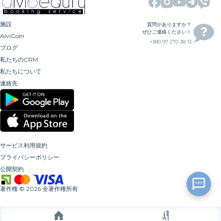
施設
質問がありますか？
ぜひご連絡ください！
AlviCoin
+380 97 270 38 13
ブログ
私たちのCRM
私たちについて
連絡先
サービス利用規約
プライバシーポリシー
公開契約
著作権
©
2026
全著作権所有