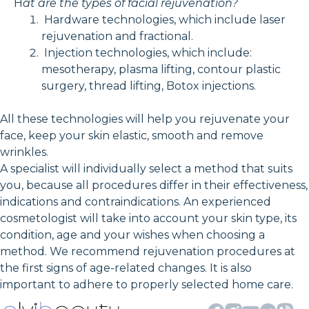
H
at are the types of facial rejuvenation?
Hardware technologies, which include laser
rejuvenation and fractional.
Injection technologies, which include:
mesotherapy, plasma lifting, contour plastic
surgery, thread lifting, Botox injections.
All these technologies will help you rejuvenate your
face, keep your skin elastic, smooth and remove
wrinkles.
A specialist will individually select a method that suits
you, because all procedures differ in their effectiveness,
indications and contraindications. An experienced
cosmetologist will take into account your skin type, its
condition, age and your wishes when choosing a
method. We recommend rejuvenation procedures at
the first signs of age-related changes. It is also
important to adhere to properly selected home care.