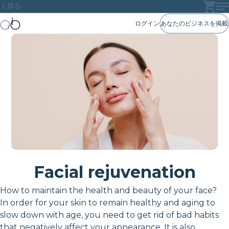
戻る
ログイン
あなたのビジネスを掲載
Facial rejuvenation
How to maintain the health and beauty of your face?
In order for your skin to remain healthy and aging to
slow down with age, you need to get rid of bad habits
that negatively affect your appearance. It is also