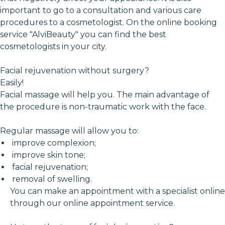
important to go to a consultation and various care
procedures to a cosmetologist. On the online booking
service "AlviBeauty" you can find the best
cosmetologists in your city.
Facial rejuvenation without surgery?
Easily!
Facial massage will help you. The main advantage of
the procedure is non-traumatic work with the face.
Regular massage will allow you to:
improve complexion;
improve skin tone;
facial rejuvenation;
removal of swelling.
You can make an appointment with a specialist online
through our online appointment service.