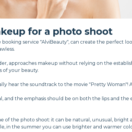
keup for a photo shoot
booking service "AlviBeauty", can create the perfect look
awless.
der, approaches makeup without relying on the establish
s of your beauty.
rally hear the soundtrack to the movie "Pretty Woman"! 
, and the emphasis should be on both the lips and the 
 the photo shoot: it can be natural, unusual, bright and
ple, in the summer you can use brighter and warmer col