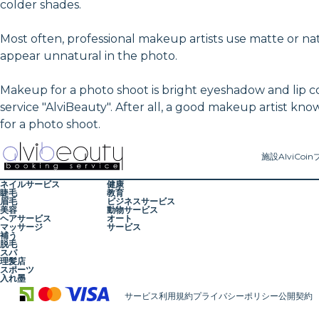
colder shades.
Most often, professional makeup artists use matte or n
appear unnatural in the photo.
Makeup for a photo shoot is bright eyeshadow and lip 
service "AlviBeauty". After all, a good makeup artist kno
for a photo shoot.
施設
AlviCoin
ネイルサービス
健康
睫毛
教育
眉毛
ビジネスサービス
美容
動物サービス
ヘアサービス
オート
マッサージ
サービス
補う
脱毛
スパ
理髪店
スポーツ
入れ墨
サービス利用規約
プライバシーポリシー
公開契約