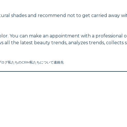
atural shades and recommend not to get carried away wi
color. You can make an appointment with a professional
ws all the latest beauty trends, analyzes trends, collect
ブログ
私たちのCRM
私たちについて
連絡先