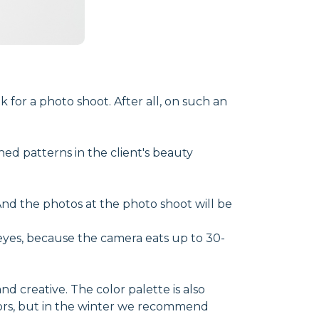
 for a photo shoot. After all, on such an
ed patterns in the client's beauty
And the photos at the photo shoot will be
eyes, because the camera eats up to 30-
 creative. The color palette is also
ors, but in the winter we recommend