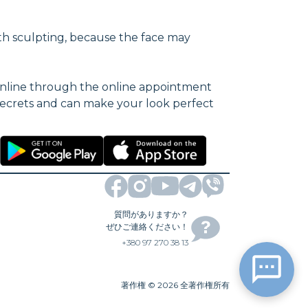
th sculpting, because the face may
 online through the online appointment
s secrets and can make your look perfect
質問がありますか？
ぜひご連絡ください！
+380 97 270 38 13
著作権
©
2026
全著作権所有