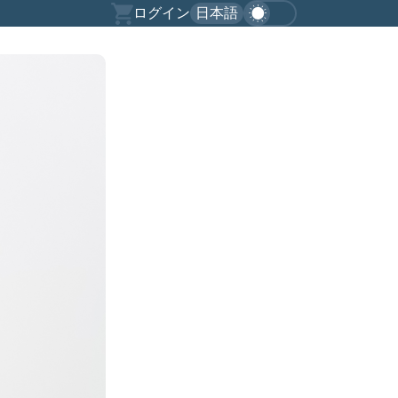
ログイン
日本語