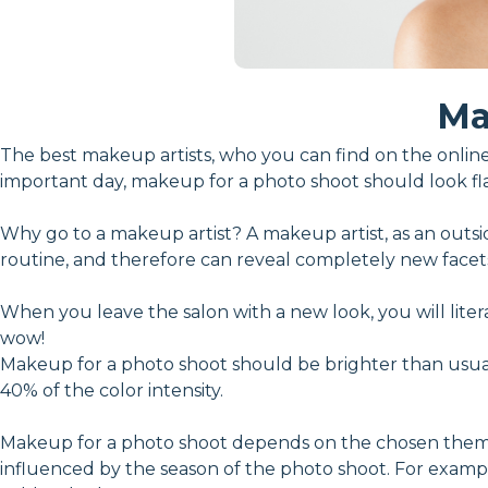
Ma
The best makeup artists, who you can find on the online 
important day, makeup for a photo shoot should look fl
Why go to a makeup artist? A makeup artist, as an outsi
routine, and therefore can reveal completely new facet
When you leave the salon with a new look, you will lite
wow!
Makeup for a photo shoot should be brighter than usual
40% of the color intensity.
Makeup for a photo shoot depends on the chosen theme of
influenced by the season of the photo shoot. For exam