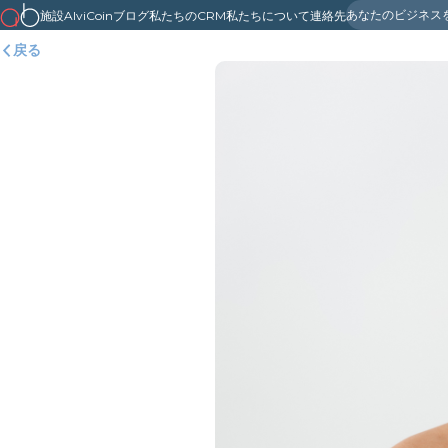
あなたのビジネス
施設
AlviCoin
ブログ
私たちのCRM
私たちについて
連絡先
戻る