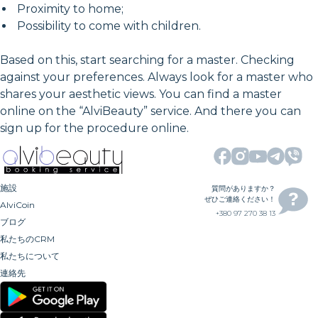
Proximity to home;
Possibility to come with children.
Based on this, start searching for a master. Checking
against your preferences. Always look for a master who
shares your aesthetic views. You can find a master
online on the “AlviBeauty” service. And there you can
sign up for the procedure online.
施設
質問がありますか？
ぜひご連絡ください！
AlviCoin
+380 97 270 38 13
ブログ
私たちのCRM
私たちについて
連絡先