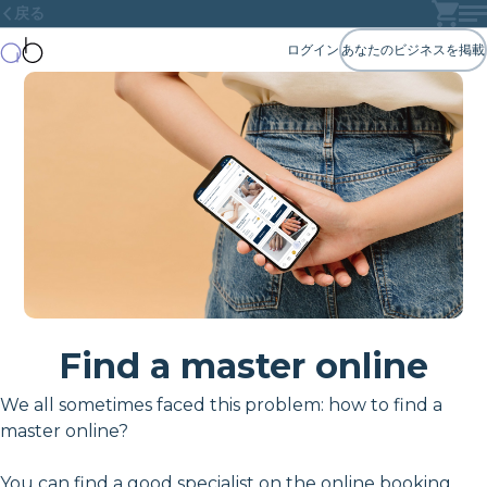
戻る
ログイン
あなたのビジネスを掲載
Find a master online
We all sometimes faced this problem: how to find a
master online?
You can find a good specialist on the online booking