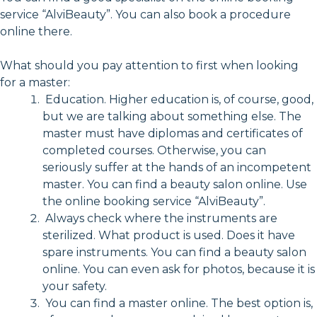
service “AlviBeauty”. You can also book a procedure
online there.
What should you pay attention to first when looking
for a master:
Education. Higher education is, of course, good,
but we are talking about something else. The
master must have diplomas and certificates of
completed courses. Otherwise, you can
seriously suffer at the hands of an incompetent
master. You can find a beauty salon online. Use
the online booking service “AlviBeauty”.
Always check where the instruments are
sterilized. What product is used. Does it have
spare instruments. You can find a beauty salon
online. You can even ask for photos, because it is
your safety.
You can find a master online. The best option is,