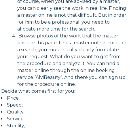
of course, when you are advised by a master,
you can clearly see the work in real life. Finding
a master online is not that difficult. But in order
for him to be a professional, you need to
allocate more time for the search.
Browse photos of the work that the master
posts on his page. Find a master online. For such
a search, you must initially clearly formulate
your request. What do you want to get from
the procedure and analyze it. You can find a
master online through the online booking
service “AlviBeauty”. And there you can sign up
for the procedure online.
Decide what comes first for you:
Price;
Speed;
Quality;
Service;
Sterility;