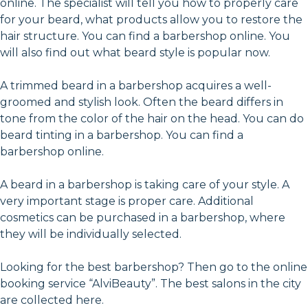
online. The specialist will tell you how to properly care
for your beard, what products allow you to restore the
hair structure. You can find a barbershop online. You
will also find out what beard style is popular now.
A trimmed beard in a barbershop acquires a well-
groomed and stylish look. Often the beard differs in
tone from the color of the hair on the head. You can do
beard tinting in a barbershop. You can find a
barbershop online.
A beard in a barbershop is taking care of your style. A
very important stage is proper care. Additional
cosmetics can be purchased in a barbershop, where
they will be individually selected.
Looking for the best barbershop? Then go to the online
booking service “AlviBeauty”. The best salons in the city
are collected here.