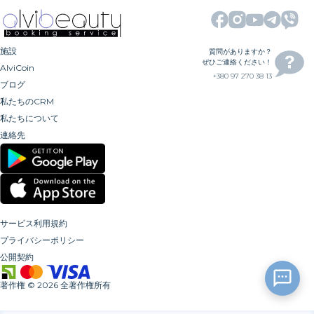
施設
質問がありますか？
ぜひご連絡ください！
AlviCoin
+380 97 270 38 13
ブログ
私たちのCRM
私たちについて
連絡先
サービス利用規約
プライバシーポリシー
公開契約
著作権
©
2026
全著作権所有