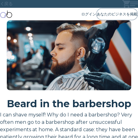
戻る
ログイン
あなたのビジネスを掲載
Beard in the barbershop
I can shave myself! Why do I need a barbershop? Very
often men go to a barbershop after unsuccessful
experiments at home. A standard case: they have been
patiently growing their beard for a long time and at one