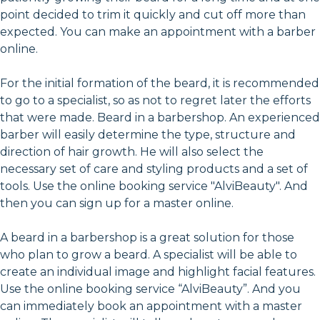
point decided to trim it quickly and cut off more than
expected. You can make an appointment with a barber
online.
For the initial formation of the beard, it is recommended
to go to a specialist, so as not to regret later the efforts
that were made. Beard in a barbershop. An experienced
barber will easily determine the type, structure and
direction of hair growth. He will also select the
necessary set of care and styling products and a set of
tools. Use the online booking service "AlviBeauty". And
then you can sign up for a master online.
A beard in a barbershop is a great solution for those
who plan to grow a beard. A specialist will be able to
create an individual image and highlight facial features.
Use the online booking service “AlviBeauty”. And you
can immediately book an appointment with a master