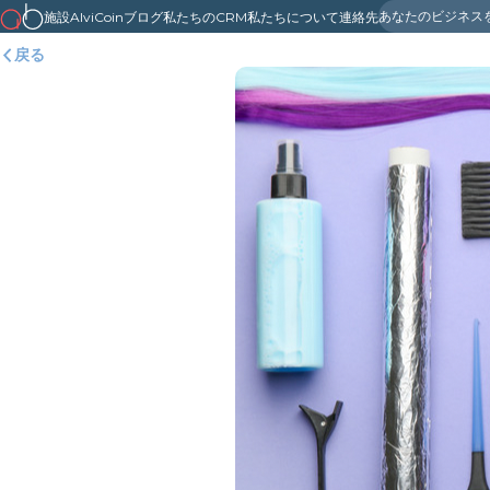
あなたのビジネス
施設
AlviCoin
ブログ
私たちのCRM
私たちについて
連絡先
戻る