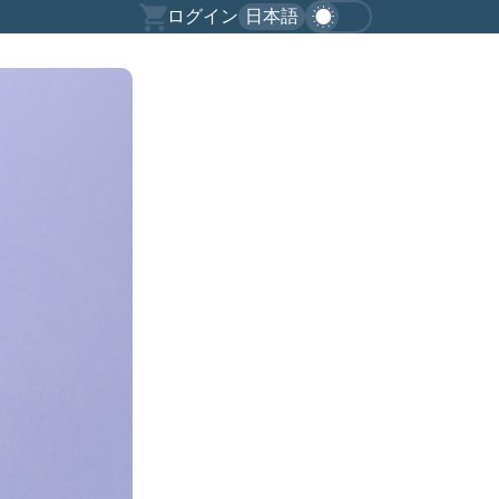
ログイン
日本語