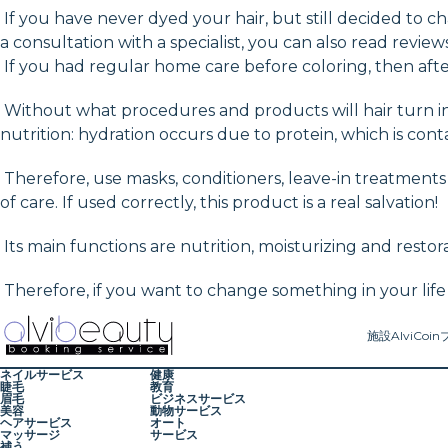
If you have never dyed your hair, but still decided to
a consultation with a specialist, you can also read review
If you had regular home care before coloring, then after
Without what procedures and products will hair turn int
nutrition: hydration occurs due to protein, which is cont
Therefore, use masks, conditioners, leave-in treatments o
of care. If used correctly, this product is a real salvation!
Its main functions are nutrition, moisturizing and restora
Therefore, if you want to change something in your life
施設
AlviCoin
ネイルサービス
健康
睫毛
教育
眉毛
ビジネスサービス
美容
動物サービス
ヘアサービス
オート
マッサージ
サービス
補う