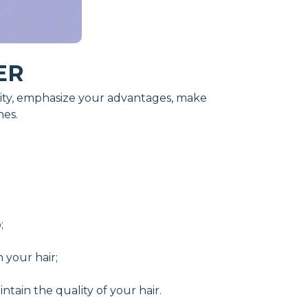
ER
duality, emphasize your advantages, make
nes.
;
 your hair;
ntain the quality of your hair.