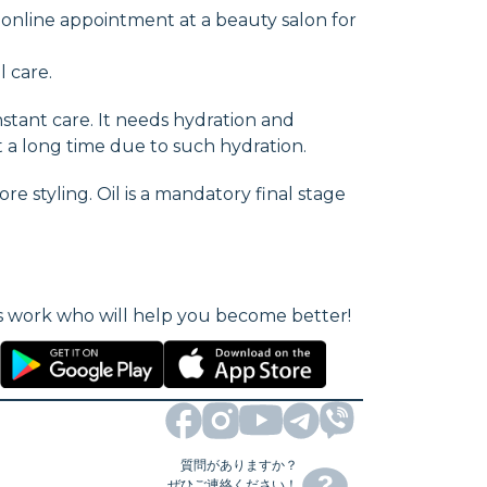
 online appointment at a beauty salon for
l care.
stant care. It needs hydration and
st a long time due to such hydration.
e styling. Oil is a mandatory final stage
als work who will help you become better!
質問がありますか？
ぜひご連絡ください！