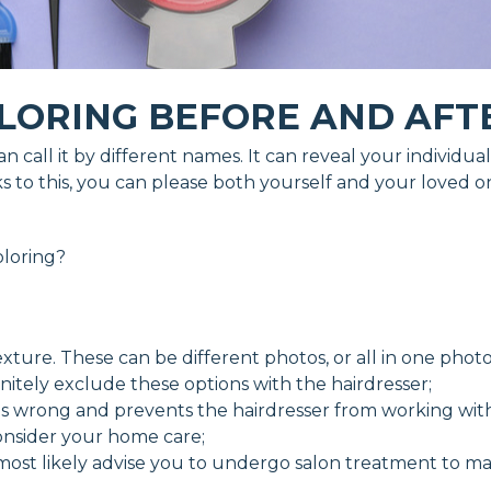
LORING BEFORE AND AFT
 can call it by different names. It can reveal your indivi
 to this, you can please both yourself and your loved o
oloring?
exture. These can be different photos, or all in one photo
finitely exclude these options with the hairdresser;
 is wrong and prevents the hairdresser from working with
consider your home care;
 most likely advise you to undergo salon treatment to mai