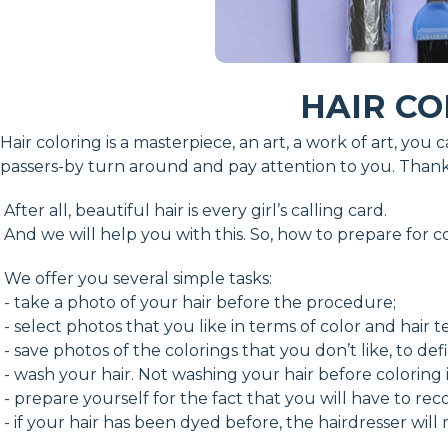
HAIR CO
Hair coloring is a masterpiece, an art, a work of art, you
passers-by turn around and pay attention to you. Thanks
After all, beautiful hair is every girl’s calling card.
And we will help you with this. So, how to prepare for c
We offer you several simple tasks:
- take a photo of your hair before the procedure;
- select photos that you like in terms of color and hair t
- save photos of the colorings that you don’t like, to de
- wash your hair. Not washing your hair before coloring
- prepare yourself for the fact that you will have to re
- if your hair has been dyed before, the hairdresser will