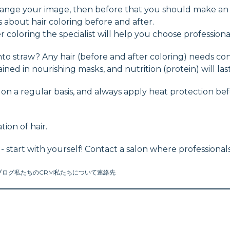
 change your image, then before that you should make an
s about hair coloring before and after.
 coloring the specialist will help you choose professiona
o straw? Any hair (before and after coloring) needs con
ained in nourishing masks, and nutrition (protein) will la
n a regular basis, and always apply heat protection befor
tion of hair.
 - start with yourself! Contact a salon where profession
ブログ
私たちのCRM
私たちについて
連絡先