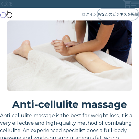
戻る
ログイン
あなたのビジネスを掲載
Anti-cellulite massage
Anti-cellulite massage is the best for weight loss, it is a
very effective and high-quality method of combating
cellulite. An experienced specialist does a full-body
massage and works on subcutaneous fat, which