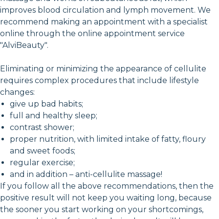
improves blood circulation and lymph movement. We
recommend making an appointment with a specialist
online through the online appointment service
"AlviBeauty".
Eliminating or minimizing the appearance of cellulite
requires complex procedures that include lifestyle
changes:
give up bad habits;
full and healthy sleep;
contrast shower;
proper nutrition, with limited intake of fatty, floury
and sweet foods;
regular exercise;
and in addition – anti-cellulite massage!
If you follow all the above recommendations, then the
positive result will not keep you waiting long, because
the sooner you start working on your shortcomings,