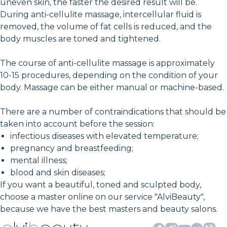
uneven skin, the faster the desired result will be.
During anti-cellulite massage, intercellular fluid is
removed, the volume of fat cells is reduced, and the
body muscles are toned and tightened.
The course of anti-cellulite massage is approximately
10-15 procedures, depending on the condition of your
body. Massage can be either manual or machine-based.
There are a number of contraindications that should be
taken into account before the session:
infectious diseases with elevated temperature;
pregnancy and breastfeeding;
mental illness;
blood and skin diseases;
If you want a beautiful, toned and sculpted body,
choose a master online on our service "AlviBeauty",
because we have the best masters and beauty salons.