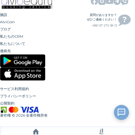
施設
質問がありますか？
ぜひご連絡ください！
AlviCoin
+380 97 270 38 13
ブログ
私たちのCRM
私たちについて
連絡先
サービス利用規約
プライバシーポリシー
公開契約
著作権
©
2026
全著作権所有