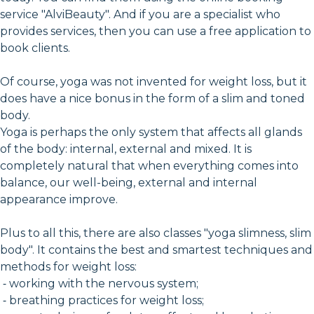
service "AlviBeauty". And if you are a specialist who
provides services, then you can use a free application to
book clients.
Of course, yoga was not invented for weight loss, but it
does have a nice bonus in the form of a slim and toned
body.
Yoga is perhaps the only system that affects all glands
of the body: internal, external and mixed. It is
completely natural that when everything comes into
balance, our well-being, external and internal
appearance improve.
Plus to all this, there are also classes "yoga slimness, slim
body". It contains the best and smartest techniques and
methods for weight loss:
⁃ working with the nervous system;
⁃ breathing practices for weight loss;