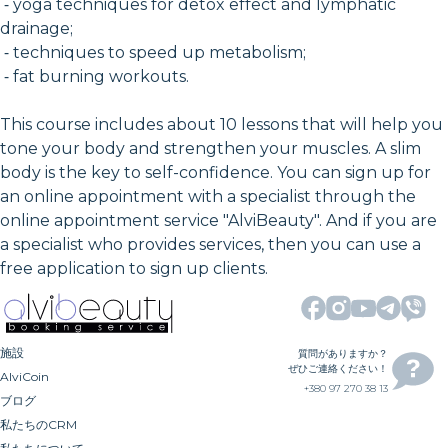
⁃ yoga techniques for detox effect and lymphatic
drainage;
⁃ techniques to speed up metabolism;
⁃ fat burning workouts.
This course includes about 10 lessons that will help you
tone your body and strengthen your muscles. A slim
body is the key to self-confidence. You can sign up for
an online appointment with a specialist through the
online appointment service "AlviBeauty". And if you are
a specialist who provides services, then you can use a
free application to sign up clients.
施設
質問がありますか？
ぜひご連絡ください！
AlviCoin
+380 97 270 38 13
ブログ
私たちのCRM