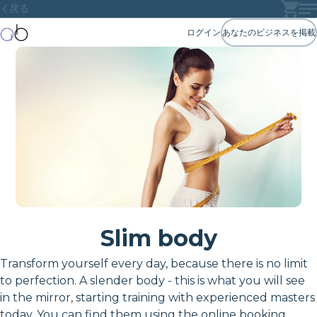
戻る
ログイン
あなたのビジネスを掲載
Slim body
Transform yourself every day, because there is no limit
to perfection. A slender body - this is what you will see
in the mirror, starting training with experienced masters
today. You can find them using the online booking