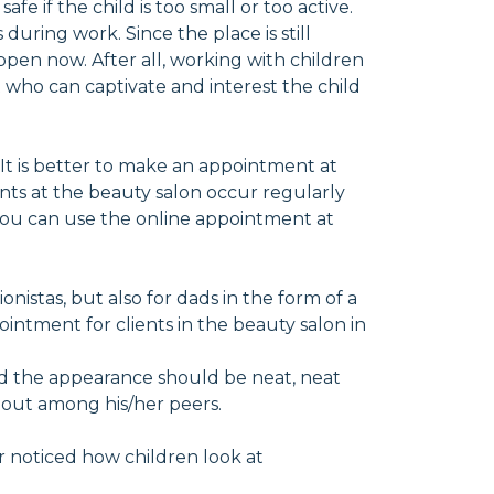
fe if the child is too small or too active.
during work. Since the place is still
appen now. After all, working with children
 who can captivate and interest the child
 It is better to make an appointment at
nts at the beauty salon occur regularly
 you can use the online appointment at
ionistas, but also for dads in the form of a
intment for clients in the beauty salon in
 And the appearance should be neat, neat
d out among his/her peers.
er noticed how children look at