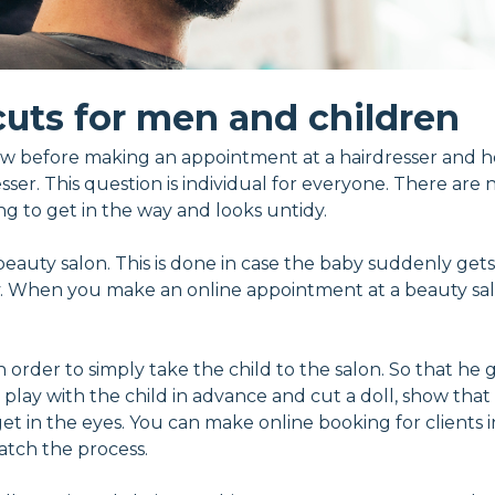
cuts for men and children
w before making an appointment at a hairdresser and how 
er. This question is individual for everyone. There are no 
ing to get in the way and looks untidy.
beauty salon. This is done in case the baby suddenly gets
When you make an online appointment at a beauty salon
in order to simply take the child to the salon. So that h
lay with the child in advance and cut a doll, show that it
 get in the eyes. You can make online booking for clients
watch the process.