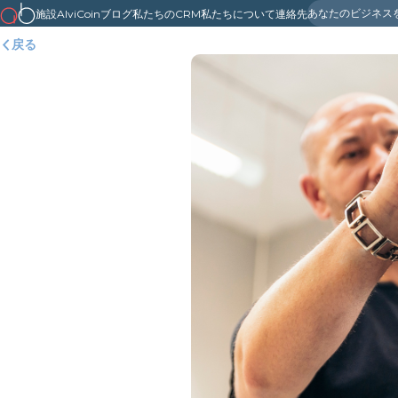
あなたのビジネス
施設
AlviCoin
ブログ
私たちのCRM
私たちについて
連絡先
戻る