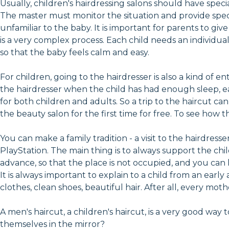
Usually, children's hairdressing salons should have special
The master must monitor the situation and provide special
unfamiliar to the baby. It is important for parents to giv
is a very complex process. Each child needs an individu
so that the baby feels calm and easy.
For children, going to the hairdresser is also a kind of
the hairdresser when the child has had enough sleep, ea
for both children and adults. So a trip to the haircut c
the beauty salon for the first time for free. To see how 
You can make a family tradition - a visit to the hairdresse
PlayStation. The main thing is to always support the chi
advance, so that the place is not occupied, and you can 
It is always important to explain to a child from an ear
clothes, clean shoes, beautiful hair. After all, every m
A men's haircut, a children's haircut, is a very good way
themselves in the mirror?