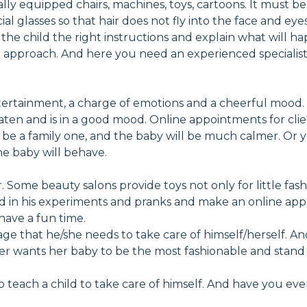
ly equipped chairs, machines, toys, cartoons. It must be sa
 glasses so that hair does not fly into the face and eyes 
e the child the right instructions and explain what will h
al approach. And here you need an experienced specialist
 entertainment, a charge of emotions and a cheerful mood.
ten and is in a good mood. Online appointments for clie
an be a family one, and the baby will be much calmer. Or
the baby will behave.
r. Some beauty salons provide toys not only for little fash
ld in his experiments and pranks and make an online appo
have a fun time.
ly age that he/she needs to take care of himself/herself.
other wants her baby to be the most fashionable and stan
 to teach a child to take care of himself. And have you ev