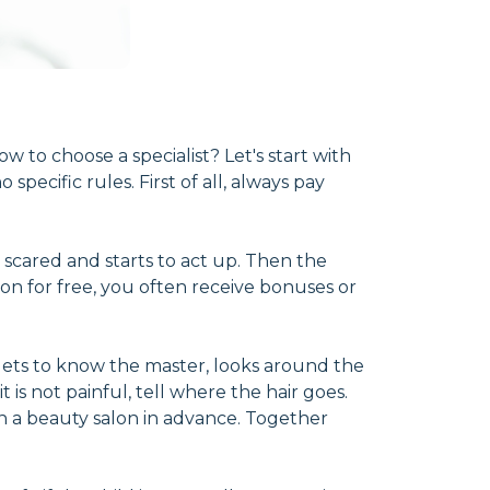
to choose a specialist? Let's start with
specific rules. First of all, always pay
 scared and starts to act up. Then the
 for free, you often receive bonuses or
e gets to know the master, looks around the
 is not painful, tell where the hair goes.
 in a beauty salon in advance. Together