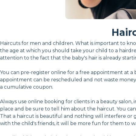
Hair
Haircuts for men and children. What is important to kno
the age at which you should take your child to a hairdress
attention to the fact that the baby's hair is already start
You can pre-register online for a free appointment at a 
appointment can be rescheduled and not waste money. 
a cumulative coupon.
Always use online booking for clients in a beauty salon, 
place and be sure to tell him about the haircut. You can p
That a haircut is beautiful and nothing will interfere or
with the child's friends, it will be more fun for them to 