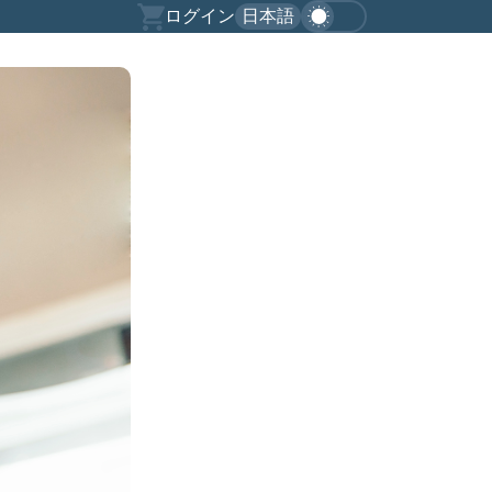
ログイン
日本語