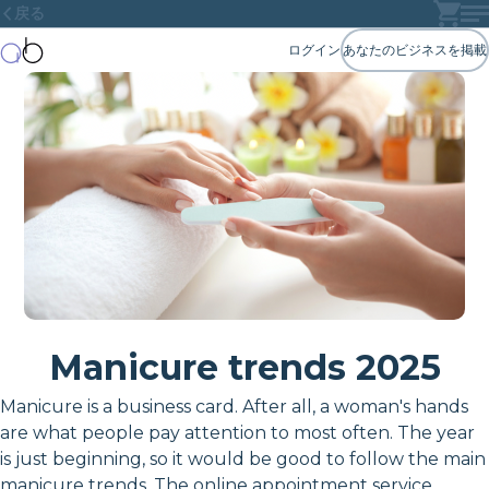
戻る
ログイン
あなたのビジネスを掲載
Manicure trends 2025
Manicure is a business card. After all, a woman's hands
are what people pay attention to most often. The year
is just beginning, so it would be good to follow the main
manicure trends. The online appointment service