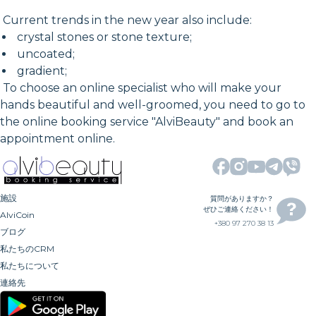
Current trends in the new year also include:
crystal stones or stone texture;
uncoated;
gradient;
To choose an online specialist who will make your
hands beautiful and well-groomed, you need to go to
the online booking service "AlviBeauty" and book an
appointment online.
施設
質問がありますか？
ぜひご連絡ください！
AlviCoin
+380 97 270 38 13
ブログ
私たちのCRM
私たちについて
連絡先