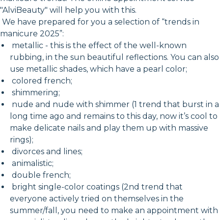
"AlviBeauty" will help you with this.
We have prepared for you a selection of “trends in
manicure 2025”:
metallic - this is the effect of the well-known
rubbing, in the sun beautiful reflections. You can also
use metallic shades, which have a pearl color;
colored french;
shimmering;
nude and nude with shimmer (1 trend that burst in a
long time ago and remains to this day, now it’s cool to
make delicate nails and play them up with massive
rings);
divorces and lines;
animalistic;
double french;
bright single-color coatings (2nd trend that
everyone actively tried on themselves in the
summer/fall, you need to make an appointment with