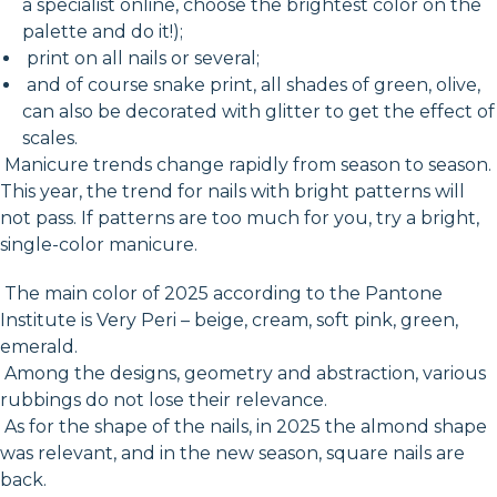
a specialist online, choose the brightest color on the
palette and do it!);
print on all nails or several;
and of course snake print, all shades of green, olive,
can also be decorated with glitter to get the effect of
scales.
Manicure trends change rapidly from season to season.
This year, the trend for nails with bright patterns will
not pass. If patterns are too much for you, try a bright,
single-color manicure.
The main color of 2025 according to the Pantone
Institute is Very Peri – beige, cream, soft pink, green,
emerald.
Among the designs, geometry and abstraction, various
rubbings do not lose their relevance.
As for the shape of the nails, in 2025 the almond shape
was relevant, and in the new season, square nails are
back.