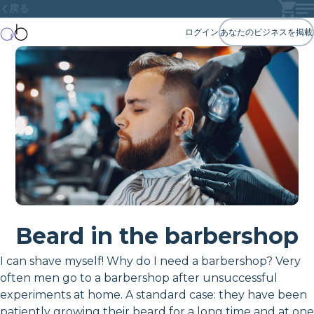
戻る
ログイン
あなたのビジネスを掲載
Beard in the barbershop
I can shave myself! Why do I need a barbershop? Very
often men go to a barbershop after unsuccessful
experiments at home. A standard case: they have been
patiently growing their beard for a long time and at one