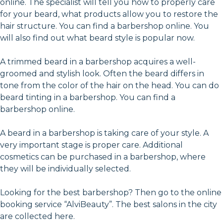
online. The specialist will tell you how to properly care
for your beard, what products allow you to restore the
hair structure. You can find a barbershop online. You
will also find out what beard style is popular now.
A trimmed beard in a barbershop acquires a well-
groomed and stylish look. Often the beard differs in
tone from the color of the hair on the head. You can do
beard tinting in a barbershop. You can find a
barbershop online.
A beard in a barbershop is taking care of your style. A
very important stage is proper care. Additional
cosmetics can be purchased in a barbershop, where
they will be individually selected.
Looking for the best barbershop? Then go to the online
booking service “AlviBeauty”. The best salons in the city
are collected here.