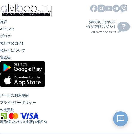
施設
質問がありますか？
ぜひご連絡ください！
AlviCoin
+380 97 270 38 13
ブログ
私たちのCRM
私たちについて
連絡先
サービス利用規約
プライバシーポリシー
公開契約
著作権
©
2026
全著作権所有