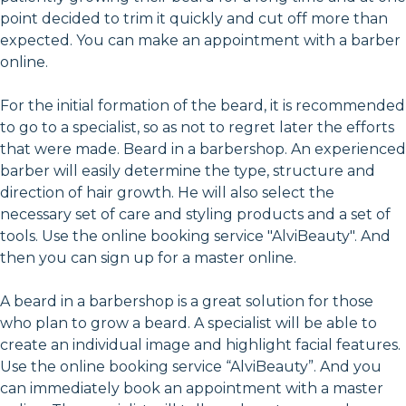
point decided to trim it quickly and cut off more than
expected. You can make an appointment with a barber
online.
For the initial formation of the beard, it is recommended
to go to a specialist, so as not to regret later the efforts
that were made. Beard in a barbershop. An experienced
barber will easily determine the type, structure and
direction of hair growth. He will also select the
necessary set of care and styling products and a set of
tools. Use the online booking service "AlviBeauty". And
then you can sign up for a master online.
A beard in a barbershop is a great solution for those
who plan to grow a beard. A specialist will be able to
create an individual image and highlight facial features.
Use the online booking service “AlviBeauty”. And you
can immediately book an appointment with a master