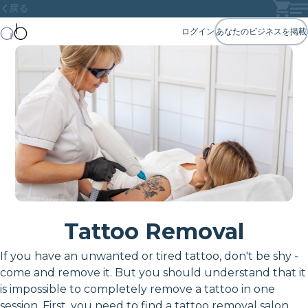
戻る
ログイン
あなたのビジネスを掲載
Tattoo Removal
If you have an unwanted or tired tattoo, don't be shy -
come and remove it. But you should understand that it
is impossible to completely remove a tattoo in one
session. First, you need to find a tattoo removal salon