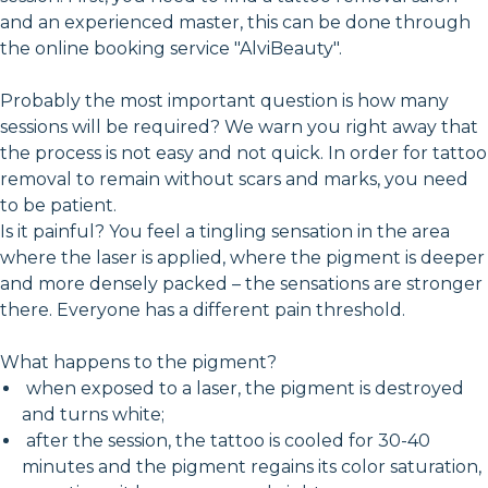
and an experienced master, this can be done through
the online booking service "AlviBeauty".
Probably the most important question is how many
sessions will be required? We warn you right away that
the process is not easy and not quick. In order for tattoo
removal to remain without scars and marks, you need
to be patient.
Is it painful? You feel a tingling sensation in the area
where the laser is applied, where the pigment is deeper
and more densely packed – the sensations are stronger
there. Everyone has a different pain threshold.
What happens to the pigment?
when exposed to a laser, the pigment is destroyed
and turns white;
after the session, the tattoo is cooled for 30-40
minutes and the pigment regains its color saturation,