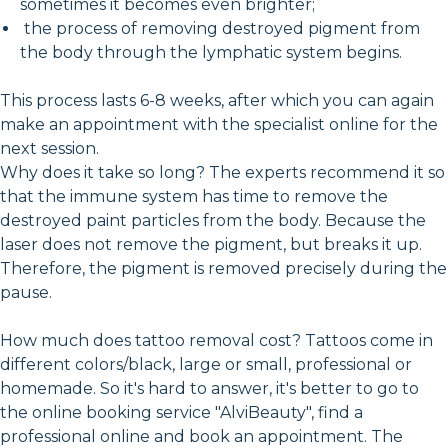
sometimes it becomes even brighter;
the process of removing destroyed pigment from
the body through the lymphatic system begins.
This process lasts 6-8 weeks, after which you can again
make an appointment with the specialist online for the
next session.
Why does it take so long? The experts recommend it so
that the immune system has time to remove the
destroyed paint particles from the body. Because the
laser does not remove the pigment, but breaks it up.
Therefore, the pigment is removed precisely during the
pause.
How much does tattoo removal cost? Tattoos come in
different colors/black, large or small, professional or
homemade. So it's hard to answer, it's better to go to
the online booking service "AlviBeauty", find a
professional online and book an appointment. The