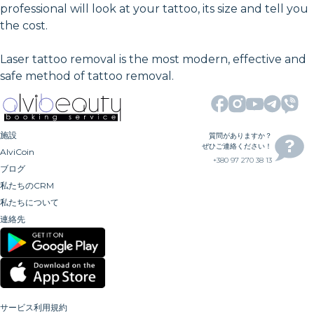
professional will look at your tattoo, its size and tell you
the cost.
Laser tattoo removal is the most modern, effective and
safe method of tattoo removal.
施設
質問がありますか？
ぜひご連絡ください！
AlviCoin
+380 97 270 38 13
ブログ
私たちのCRM
私たちについて
連絡先
サービス利用規約