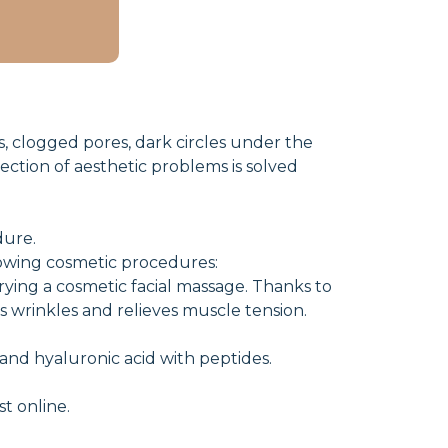
ds, clogged pores, dark circles under the
rection of aesthetic problems is solved
dure.
lowing cosmetic procedures:
ying a cosmetic facial massage. Thanks to
es wrinkles and relieves muscle tension.
 and hyaluronic acid with peptides.
t online.