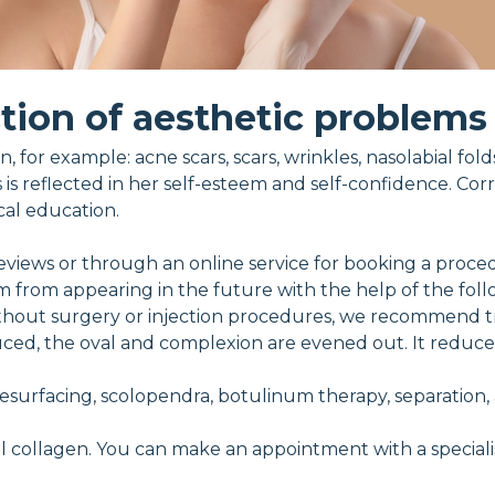
tion of aesthetic problems
, for example: acne scars, scars, wrinkles, nasolabial fol
s is reflected in her self-esteem and self-confidence. Cor
cal education.
eviews or through an online service for booking a proce
m from appearing in the future with the help of the fol
ithout surgery or injection procedures, we recommend tr
reduced, the oval and complexion are evened out. It reduc
 resurfacing, scolopendra, botulinum therapy, separation,
l collagen. You can make an appointment with a specialis