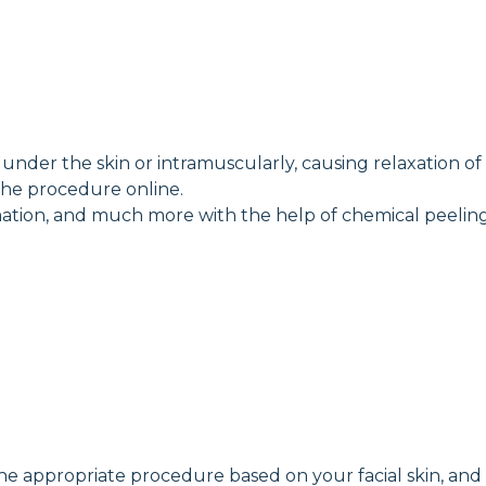
nder the skin or intramuscularly, causing relaxation of fa
the procedure online.
ammation, and much more with the help of chemical peeling
the appropriate procedure based on your facial skin, and 