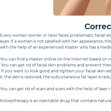
Correc
Every woman sooner or later faces problematic facial skin
eyes. If a woman is not satisfied with her appearance, thi
with the help of an experienced master who has a medi
You can find a master online on the Internet based on r
You can get rid of facial skin problems and prevent the
If you want to look good and tighten your facial skin w
it, the skin is restored, the subcutaneous fat layer is 
You can get rid of scars and scars with the help of laser
Kolosotherapy is an injectable drug that contains natura