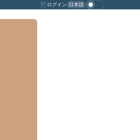
ログイン
日本語