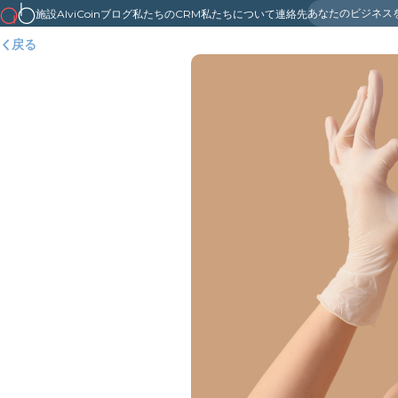
あなたのビジネス
施設
AlviCoin
ブログ
私たちのCRM
私たちについて
連絡先
戻る