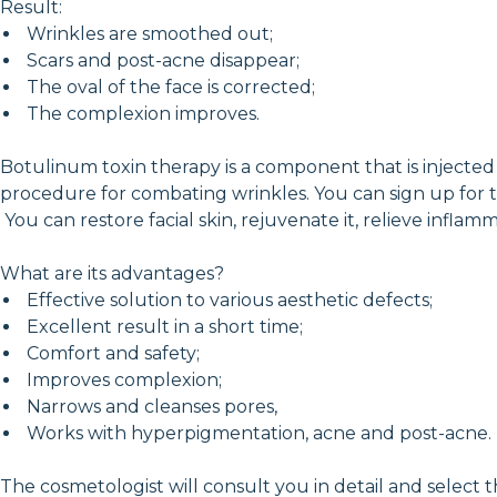
Result:
Wrinkles are smoothed out;
Scars and post-acne disappear;
The oval of the face is corrected;
The complexion improves.
Botulinum toxin therapy is a component that is injected u
procedure for combating wrinkles. You can sign up for 
You can restore facial skin, rejuvenate it, relieve infl
What are its advantages?
Effective solution to various aesthetic defects;
Excellent result in a short time;
Comfort and safety;
Improves complexion;
Narrows and cleanses pores,
Works with hyperpigmentation, acne and post-acne.
The cosmetologist will consult you in detail and select 