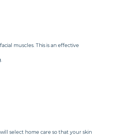
cial muscles. This is an effective
.
will select home care so that your skin