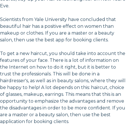
Eve.
Scientists from Yale University have concluded that
beautiful hair has a positive effect on women than
makeup or clothes. If you are a master or a beauty
salon, then use the best app for booking clients.
To get a new haircut, you should take into account the
features of your face. There is a lot of information on
the Internet on how to do it right, but it is better to
trust the professionals. This will be done in a
hairdresser's, as well as in beauty salons, where they will
be happy to help! A lot depends on this: haircut, choice
of glasses, makeup, earrings. This means that this is an
opportunity to emphasize the advantages and remove
the disadvantages in order to be more confident. If you
are a master or a beauty salon, then use the best
application for booking clients.