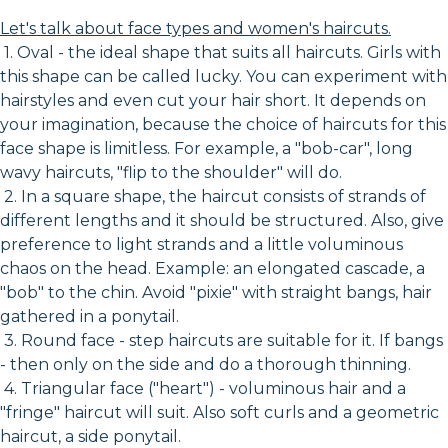
Let's talk about face types and women's haircuts.
1. Oval - the ideal shape that suits all haircuts. Girls with
this shape can be called lucky. You can experiment with
hairstyles and even cut your hair short. It depends on
your imagination, because the choice of haircuts for this
face shape is limitless. For example, a "bob-car", long
wavy haircuts, "flip to the shoulder" will do.
2. In a square shape, the haircut consists of strands of
different lengths and it should be structured. Also, give
preference to light strands and a little voluminous
chaos on the head. Example: an elongated cascade, a
"bob" to the chin. Avoid "pixie" with straight bangs, hair
gathered in a ponytail.
3. Round face - step haircuts are suitable for it. If bangs
- then only on the side and do a thorough thinning.
4. Triangular face ("heart") - voluminous hair and a
"fringe" haircut will suit. Also soft curls and a geometric
haircut, a side ponytail.