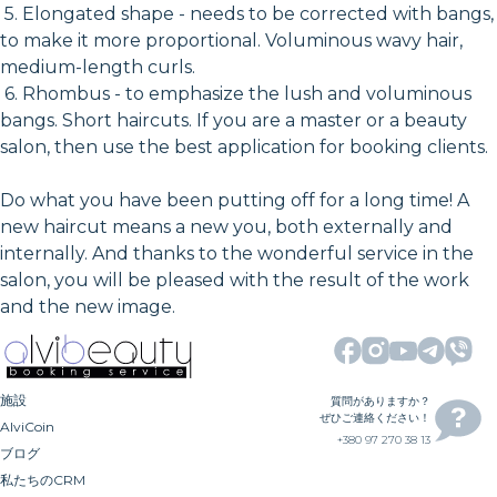
5. Elongated shape - needs to be corrected with bangs,
to make it more proportional. Voluminous wavy hair,
medium-length curls.
6. Rhombus - to emphasize the lush and voluminous
bangs. Short haircuts. If you are a master or a beauty
salon, then use the best application for booking clients.
Do what you have been putting off for a long time! A
new haircut means a new you, both externally and
internally. And thanks to the wonderful service in the
salon, you will be pleased with the result of the work
and the new image.
施設
質問がありますか？
ぜひご連絡ください！
AlviCoin
+380 97 270 38 13
ブログ
私たちのCRM