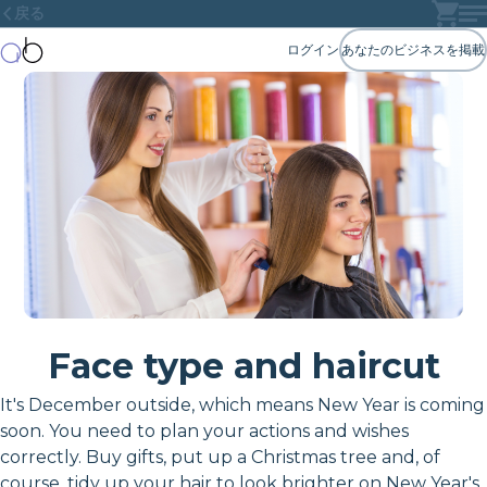
戻る
ログイン
あなたのビジネスを掲載
Face type and haircut
It's December outside, which means New Year is coming
soon. You need to plan your actions and wishes
correctly. Buy gifts, put up a Christmas tree and, of
course, tidy up your hair to look brighter on New Year's