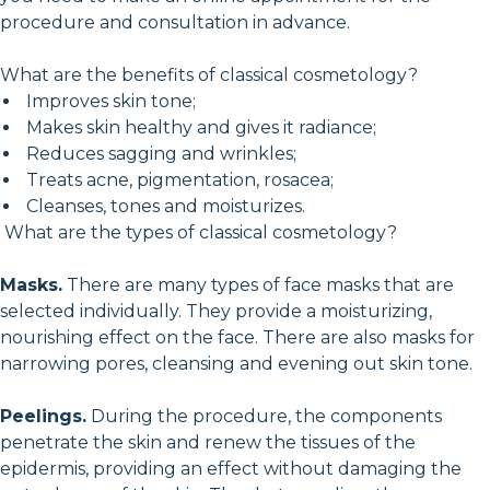
procedure and consultation in advance.
What are the benefits of classical cosmetology?
Improves skin tone;
Makes skin healthy and gives it radiance;
Reduces sagging and wrinkles;
Treats acne, pigmentation, rosacea;
Cleanses, tones and moisturizes.
What are the types of classical cosmetology?
Masks.
There are many types of face masks that are
selected individually. They provide a moisturizing,
nourishing effect on the face. There are also masks for
narrowing pores, cleansing and evening out skin tone.
Peelings.
During the procedure, the components
penetrate the skin and renew the tissues of the
epidermis, providing an effect without damaging the