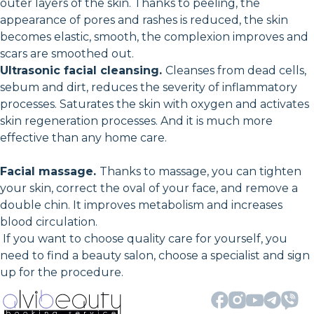
outer layers of the skin. Thanks to peeling, the
appearance of pores and rashes is reduced, the skin
becomes elastic, smooth, the complexion improves and
scars are smoothed out.
Ultrasonic facial cleansing.
Cleanses from dead cells,
sebum and dirt, reduces the severity of inflammatory
processes. Saturates the skin with oxygen and activates
skin regeneration processes. And it is much more
effective than any home care.
Facial massage.
Thanks to massage, you can tighten
your skin, correct the oval of your face, and remove a
double chin. It improves metabolism and increases
blood circulation.
If you want to choose quality care for yourself, you
need to find a beauty salon, choose a specialist and sign
up for the procedure.