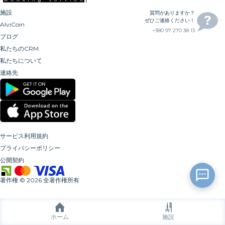
施設
質問がありますか？
ぜひご連絡ください！
AlviCoin
+380 97 270 38 13
ブログ
私たちのCRM
私たちについて
連絡先
サービス利用規約
プライバシーポリシー
公開契約
著作権
©
2026
全著作権所有
ホーム
施設