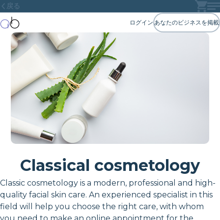
戻る
ログイン
あなたのビジネスを掲載
Classical cosmetology
Classic cosmetology is a modern, professional and high-
quality facial skin care. An experienced specialist in this
field will help you choose the right care, with whom
you need to make an online appointment for the