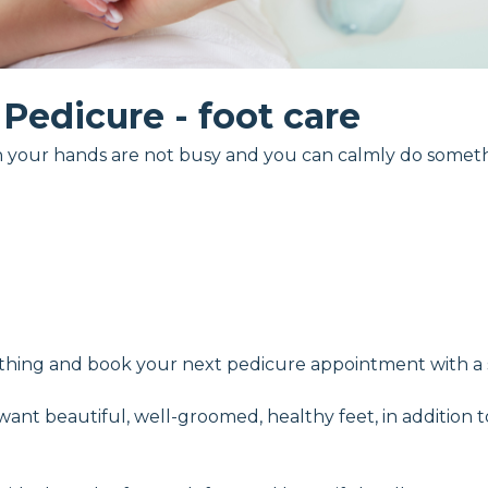
Pedicure - foot care
n your hands are not busy and you can calmly do someth
ything and book your next pedicure appointment with a sp
 want beautiful, well-groomed, healthy feet, in addition 