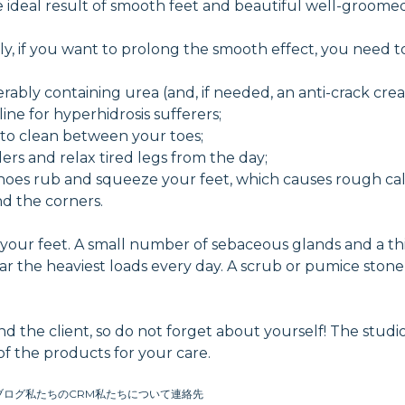
ideal result of smooth feet and beautiful well-groomed
ly, if you want to prolong the smooth effect, you need 
erably containing urea (and, if needed, an anti-crack cre
ine for hyperhidrosis sufferers;
 to clean between your toes;
rs and relax tired legs from the day;
oes rub and squeeze your feet, which causes rough cal
und the corners.
of your feet. A small number of sebaceous glands and a th
bear the heaviest loads every day. A scrub or pumice ston
and the client, so do not forget about yourself! The studi
f the products for your care.
ブログ
私たちのCRM
私たちについて
連絡先