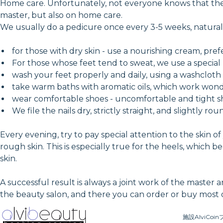
Home care. Unfortunately, not everyone knows that the 
master, but also on home care.
We usually do a pedicure once every 3-5 weeks, natural
for those with dry skin - use a nourishing cream, pref
For those whose feet tend to sweat, we use a special l
wash your feet properly and daily, using a washcloth
take warm baths with aromatic oils, which work wonde
wear comfortable shoes - uncomfortable and tight sh
We file the nails dry, strictly straight, and slightly ro
Every evening, try to pay special attention to the skin 
rough skin. This is especially true for the heels, which 
skin.
A successful result is always a joint work of the master 
the beauty salon, and there you can order or buy most o
施設
AlviCoin