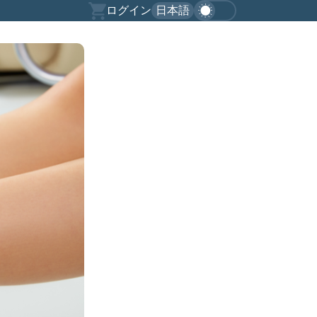
ログイン
日本語