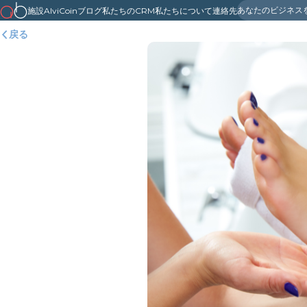
あなたのビジネス
施設
AlviCoin
ブログ
私たちのCRM
私たちについて
連絡先
戻る