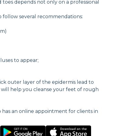
 toes depends not only on a professional
to follow several recommendations:
am)
luses to appear;
ick outer layer of the epidermis lead to
e will help you cleanse your feet of rough
o has an online appointment for clients in