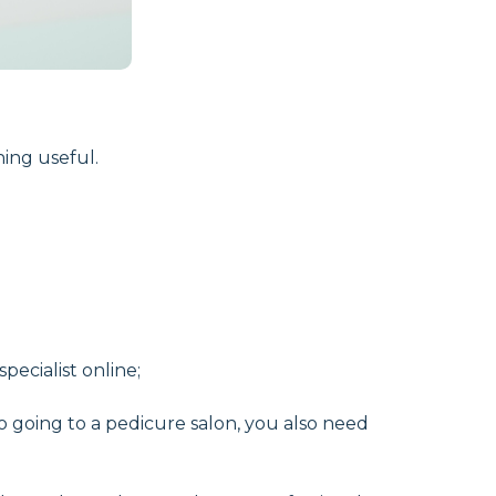
ing useful.
ecialist online;
to going to a pedicure salon, you also need