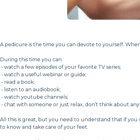
A pedicure is the time you can devote to yourself. Whe
During this time you can:
⁃ watch a few episodes of your favorite TV series;
⁃ watch a useful webinar or guide;
⁃ read a book;
⁃ listen to an audiobook;
⁃ watch youtube channels;
⁃ chat with someone or just relax, don’t think about an
All this is great, but you need to understand that if you
to know and take care of your feet.