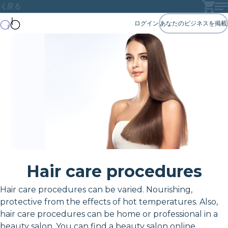
戻る
ログイン
あなたのビジネスを掲載
Hair care procedures
Hair care procedures can be varied. Nourishing,
protective from the effects of hot temperatures. Also,
hair care procedures can be home or professional in a
beauty salon. You can find a beauty salon online.