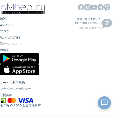
施設
質問がありますか？
ぜひご連絡ください！
AlviCoin
+380 97 270 38 13
ブログ
私たちのCRM
私たちについて
連絡先
サービス利用規約
プライバシーポリシー
公開契約
著作権
©
2026
全著作権所有