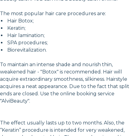
The most popular hair care procedures are:
Hair Botox;
Keratin;
Hair lamination;
SPA procedures;
Biorevitalization.
To maintain an intense shade and nourish thin,
weakened hair - "Botox" is recommended. Hair will
acquire extraordinary smoothness, silkiness. Hairstyle
acquires a neat appearance. Due to the fact that split
ends are closed. Use the online booking service
"AlviBeauty".
The effect usually lasts up to two months. Also, the
“Keratin” procedure is intended for very weakened,