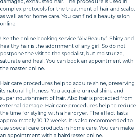
damaged, exhausted hair. The procedure is used in
complex protocols for the treatment of hair and scalp,
as well as for home care. You can find a beauty salon
online.
Use the online booking service “AlviBeauty”. Shiny and
healthy hair is the adornment of any girl. So do not
postpone the visit to the specialist, but moisturize,
saturate and heal. You can book an appointment with
the master online.
Hair care procedures help to acquire shine, preserving
its natural lightness. You acquire unreal shine and
super nourishment of hair. Also hair is protected from
external damage. Hair care procedures help to reduce
the time for styling with a hairdryer. The effect lasts
approximately 10-12 weeks. It is also recommended to
use special care products in home care. You can make
an appointment with a hairdresser online.