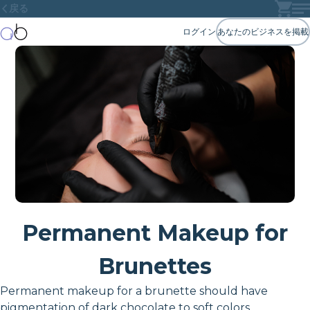
戻る
ログイン
あなたのビジネスを掲載
Permanent Makeup for
Brunettes
Permanent makeup for a brunette should have
pigmentation of dark chocolate to soft colors.