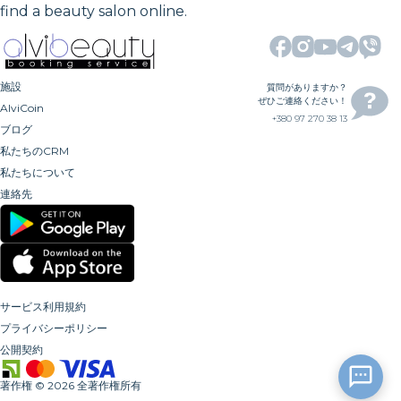
find a beauty salon online.
施設
質問がありますか？
ぜひご連絡ください！
AlviCoin
+380 97 270 38 13
ブログ
私たちのCRM
私たちについて
連絡先
サービス利用規約
プライバシーポリシー
公開契約
著作権
©
2026
全著作権所有