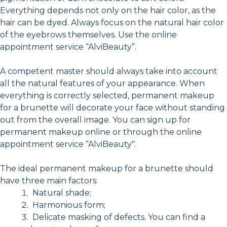
Everything depends not only on the hair color, as the
hair can be dyed. Always focus on the natural hair color
of the eyebrows themselves. Use the online
appointment service “AlviBeauty”.
A competent master should always take into account
all the natural features of your appearance. When
everything is correctly selected, permanent makeup
for a brunette will decorate your face without standing
out from the overall image. You can sign up for
permanent makeup online or through the online
appointment service “AlviBeauty".
The ideal permanent makeup for a brunette should
have three main factors:
Natural shade;
Harmonious form;
Delicate masking of defects. You can find a