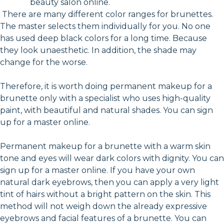
beauty salon online.
There are many different color ranges for brunettes.
The master selects them individually for you. No one
has used deep black colors for a long time. Because
they look unaesthetic. In addition, the shade may
change for the worse.
Therefore, it is worth doing permanent makeup for a
brunette only with a specialist who uses high-quality
paint, with beautiful and natural shades. You can sign
up for a master online.
Permanent makeup for a brunette with a warm skin
tone and eyes will wear dark colors with dignity. You can
sign up for a master online. If you have your own
natural dark eyebrows, then you can apply a very light
tint of hairs without a bright pattern on the skin. This
method will not weigh down the already expressive
eyebrows and facial features of a brunette. You can