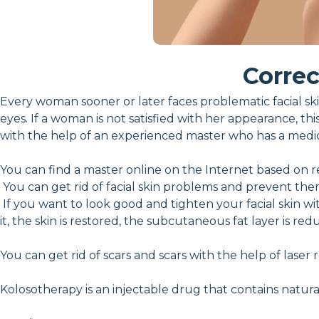
Correc
Every woman sooner or later faces problematic facial skin
eyes. If a woman is not satisfied with her appearance, thi
with the help of an experienced master who has a medi
You can find a master online on the Internet based on r
You can get rid of facial skin problems and prevent the
If you want to look good and tighten your facial skin w
it, the skin is restored, the subcutaneous fat layer is 
You can get rid of scars and scars with the help of laser
Kolosotherapy is an injectable drug that contains natura