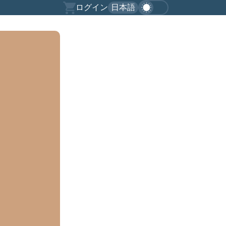
ログイン
日本語