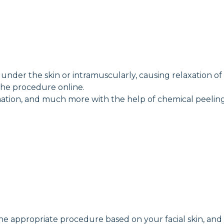
nder the skin or intramuscularly, causing relaxation of fa
the procedure online.
ammation, and much more with the help of chemical peeling
the appropriate procedure based on your facial skin, and 