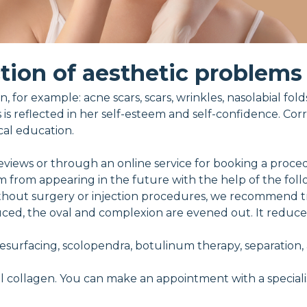
tion of aesthetic problems
, for example: acne scars, scars, wrinkles, nasolabial fol
s is reflected in her self-esteem and self-confidence. Cor
cal education.
eviews or through an online service for booking a proce
m from appearing in the future with the help of the fol
ithout surgery or injection procedures, we recommend tr
reduced, the oval and complexion are evened out. It reduc
 resurfacing, scolopendra, botulinum therapy, separation,
l collagen. You can make an appointment with a specialis