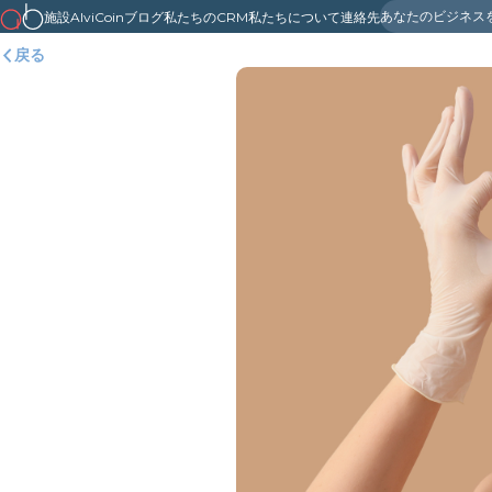
あなたのビジネス
施設
AlviCoin
ブログ
私たちのCRM
私たちについて
連絡先
戻る