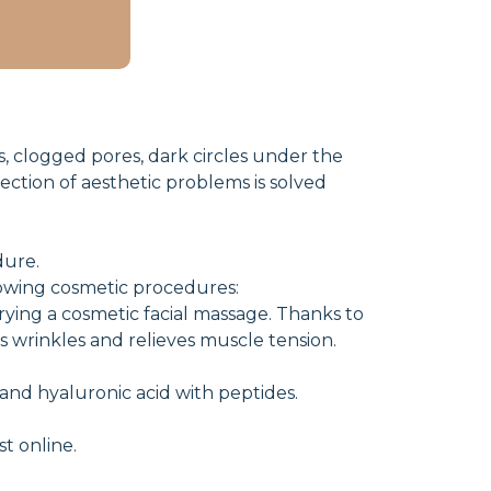
ds, clogged pores, dark circles under the
rection of aesthetic problems is solved
dure.
lowing cosmetic procedures:
ying a cosmetic facial massage. Thanks to
es wrinkles and relieves muscle tension.
 and hyaluronic acid with peptides.
t online.