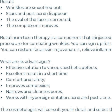
Result:
Wrinkles are smoothed out;
Scars and post-acne disappear;
The oval of the face is corrected;
The complexion improves.
Botulinum toxin therapy is a component that is injected u
procedure for combating wrinkles. You can sign up for 
You can restore facial skin, rejuvenate it, relieve infl
What are its advantages?
Effective solution to various aesthetic defects;
Excellent result in a short time;
Comfort and safety;
Improves complexion;
Narrows and cleanses pores,
Works with hyperpigmentation, acne and post-acne.
The cosmetologist will consult you in detail and select 