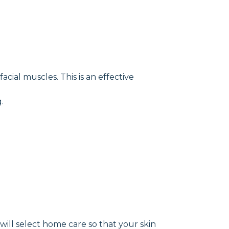
cial muscles. This is an effective
.
will select home care so that your skin